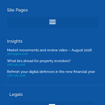
Site Pages
Insights
Market movements and review video – August 2026
3rd August 2026
What lies ahead for property investors?
27th July 2026
Refresh your digital defences in the new financial year
20th July 2026
Legals