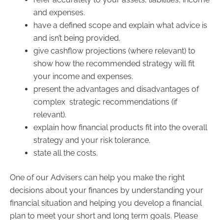
and expenses.
have a defined scope and explain what advice is
and isn’t being provided.
give cashflow projections (where relevant) to
show how the recommended strategy will fit
your income and expenses.
present the advantages and disadvantages of
complex strategic recommendations (if
relevant).
explain how financial products fit into the overall
strategy and your risk tolerance.
state all the costs.
One of our Advisers can help you make the right
decisions about your finances by understanding your
financial situation and helping you develop a financial
plan to meet your short and long term goals. Please