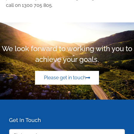
call on 1300 705 805.
We look forward to working with you to
achieve your goals.
Please get in touch
Get In Touch