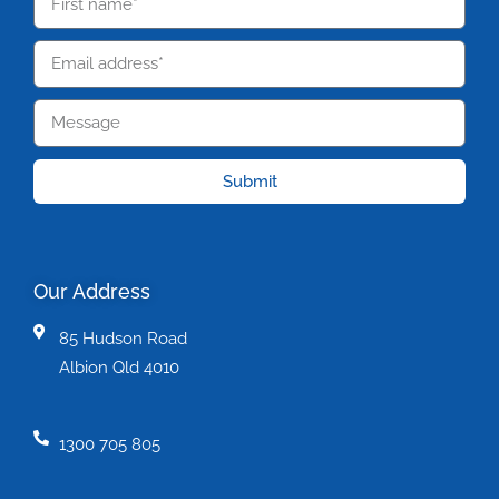
Submit
Our Address
85 Hudson Road
Albion Qld 4010
1300 705 805