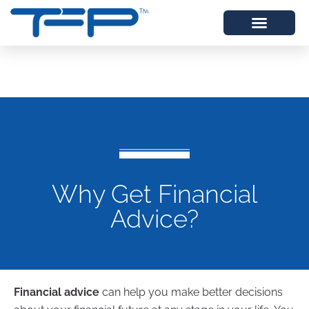
Why Get Financial
Advice?
Financial advice
can help you make better decisions