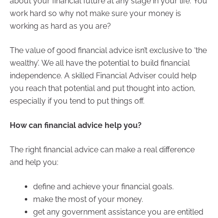
about your financial future at any stage in your life. You
work hard so why not make sure your money is
working as hard as you are?
The value of good financial advice isn’t exclusive to ‘the
wealthy’. We all have the potential to build financial
independence. A skilled Financial Adviser could help
you reach that potential and put thought into action,
especially if you tend to put things off.
How can financial advice help you?
The right financial advice can make a real difference
and help you:
define and achieve your financial goals.
make the most of your money.
get any government assistance you are entitled