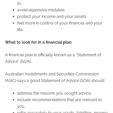
to.
avoid expensive mistakes.
protect your income and your assets.
feel more in control of your finances and your
life.
What to look for in a financial plan
A financial plan is officially known as a “Statement of
Advice” (SOA).
Australian Investments and Securities Commission
(ASIC) says a good Statement of Advice (SOA) should:
address the reasons you sought advice.
include recommendations that are relevant to
you.
refer accurately to your assets, liabilities, income