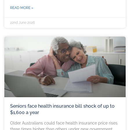
READ MORE »
22nd June 2026
Seniors face health insurance bill shock of up to
$1,600 a year
Older Australians could face health insurance price rises
three times higher than others under new government