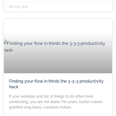
6th July 2026
Finding your flow in thirds the 3-3-3 productivity
hack
If your workday and list of things to do often feels
unrelenting, you are not alone. For years, hustle culture
glorified long hours, constant motion,