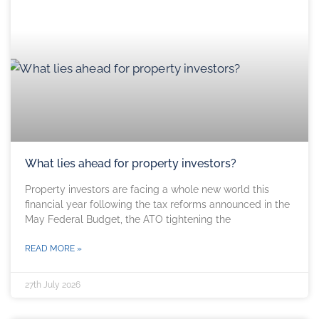
What lies ahead for property investors?
Property investors are facing a whole new world this
financial year following the tax reforms announced in the
May Federal Budget, the ATO tightening the
READ MORE »
27th July 2026