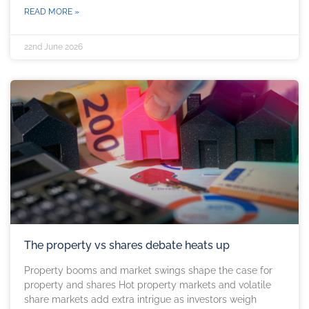
READ MORE »
22nd June 2026
The property vs shares debate heats up
Property booms and market swings shape the case for
property and shares Hot property markets and volatile
share markets add extra intrigue as investors weigh