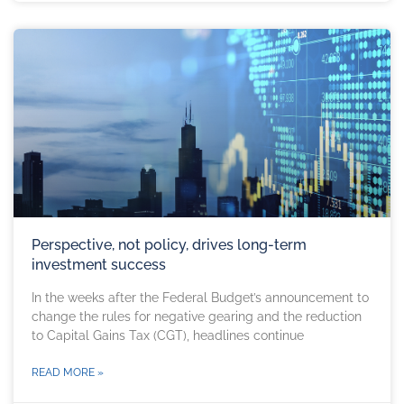
Perspective, not policy, drives long-term
investment success
In the weeks after the Federal Budget’s announcement to
change the rules for negative gearing and the reduction
to Capital Gains Tax (CGT), headlines continue
READ MORE »