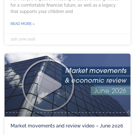
for a comfortable financial future, as well as a legacy
that supports your children and
READ MORE »
15th June 2026
Market movements and review video – June 2026