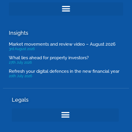
Insights
Market movements and review video – August 2026
3rd August 2026
What lies ahead for property investors?
27th July 2026
Refresh your digital defences in the new financial year
20th July 2026
Legals