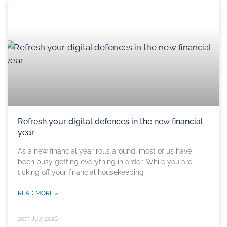
Refresh your digital defences in the new financial
year
As a new financial year rolls around, most of us have
been busy getting everything in order. While you are
ticking off your financial housekeeping
READ MORE »
20th July 2026