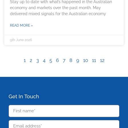
Stay up to date with what’s happened in the Australian
economy and markets over the past month. May
delivered mixed signals for the Australian economy
READ MORE »
9th June 2026
1
2
3
4
5
6
7
8
9
10
11
12
Get In Touch