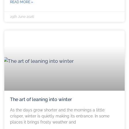
READ MORE »
29th June 2026
The art of leaning into winter
As the days grow shorter and the mornings a little
crisper, winter is quietly making its entrance. In some
places it brings frosty weather and