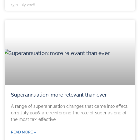
13th July 2026
Superannuation: more relevant than ever
A range of superannuation changes that came into effect
on 1 July 2026, are reinforcing the role of super as one of
the most tax-effective
READ MORE »