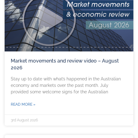
Market movements and review video – August
2026
Stay up to date with what’s happened in the Australian
economy and markets over the past month. July
provided some welcome signs for the Australian
READ MORE »
3rd August 2026