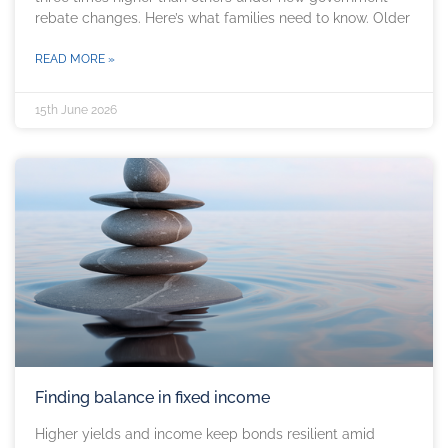
rebate changes. Here’s what families need to know. Older
READ MORE »
15th June 2026
Finding balance in fixed income
Higher yields and income keep bonds resilient amid