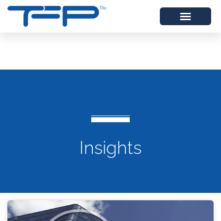
Insights