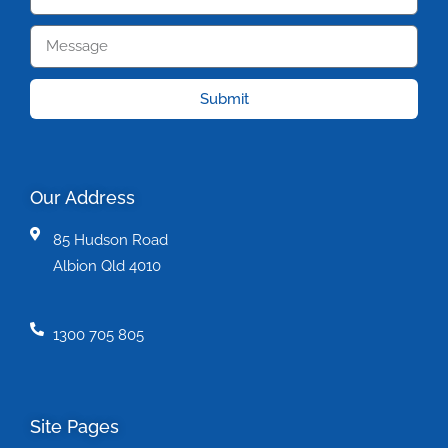
Submit
Our Address
85 Hudson Road
Albion Qld 4010
1300 705 805
Site Pages