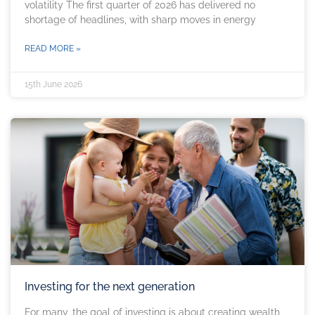
volatility The first quarter of 2026 has delivered no
shortage of headlines, with sharp moves in energy
READ MORE »
15th June 2026
Investing for the next generation
For many, the goal of investing is about creating wealth