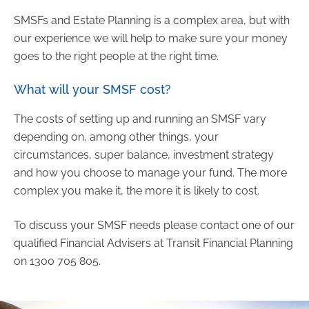
SMSFs and Estate Planning is a complex area, but with
our experience we will help to make sure your money
goes to the right people at the right time.
What will your SMSF cost?
The costs of setting up and running an SMSF vary
depending on, among other things, your
circumstances, super balance, investment strategy
and how you choose to manage your fund. The more
complex you make it, the more it is likely to cost.
To discuss your SMSF needs please contact one of our
qualified Financial Advisers at Transit Financial Planning
on 1300 705 805.