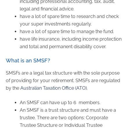
including professional accounting, tax, audit,
legal and financial advice.
have a lot of spare time to research and check
your super investments regularly.
have a lot of spare time to manage the fund.
have life insurance, including income protection
and total and permanent disability cover.
What is an SMSF?
SMSFs are a legal tax structure with the sole purpose
of providing for your retirement. SMSFs are regulated
by the
Australian Taxation Office (ATO)
.
An SMSF can have up to 6 members.
An SMSF is a trust structure and must have a
trustee. There are two options: Corporate
Trustee Structure or Individual Trustee