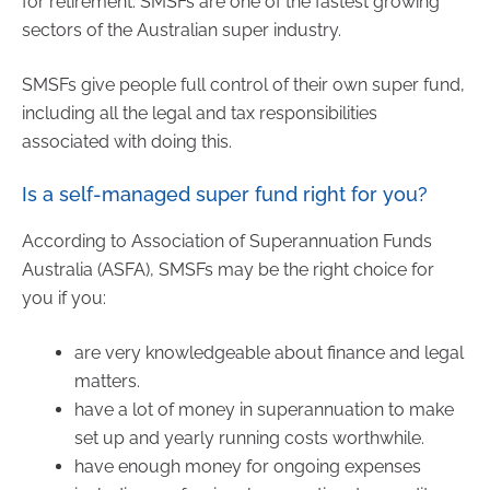
for retirement. SMSFs are one of the fastest growing
sectors of the Australian super industry.
SMSFs give people full control of their own super fund,
including all the legal and tax responsibilities
associated with doing this.
Is a self-managed super fund right for you?
According to Association of Superannuation Funds
Australia (ASFA), SMSFs may be the right choice for
you if you:
are very knowledgeable about finance and legal
matters.
have a lot of money in superannuation to make
set up and yearly running costs worthwhile.
have enough money for ongoing expenses