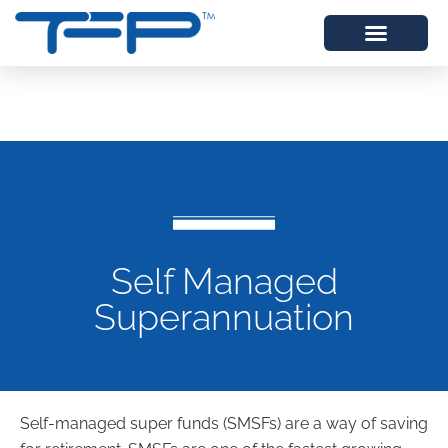
Self Managed
Superannuation
Self-managed super funds (SMSFs) are a way of saving