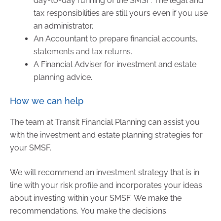
day-to-day running of the SMSF. The legal and
tax responsibilities are still yours even if you use
an administrator.
An Accountant to prepare financial accounts,
statements and tax returns.
A Financial Adviser for investment and estate
planning advice.
How we can help
The team at Transit Financial Planning can assist you
with the investment and estate planning strategies for
your SMSF.
We will recommend an investment strategy that is in
line with your risk profile and incorporates your ideas
about investing within your SMSF. We make the
recommendations. You make the decisions.