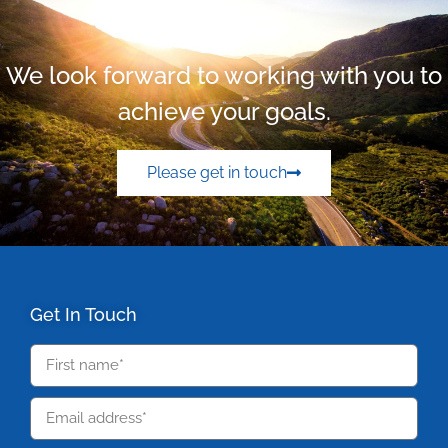
We look forward to working with you to
achieve your goals.
Please get in touch
Get In Touch