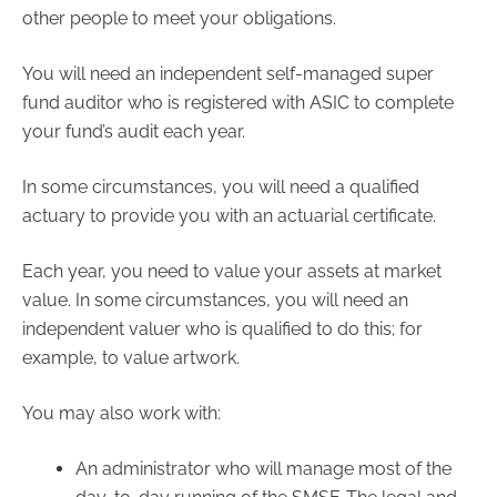
other people to meet your obligations.
You will need an independent self-managed super
fund auditor who is registered with ASIC to complete
your fund’s audit each year.
In some circumstances, you will need a qualified
actuary to provide you with an actuarial certificate.
Each year, you need to value your assets at market
value. In some circumstances, you will need an
independent valuer who is qualified to do this; for
example, to value artwork.
You may also work with:
An administrator who will manage most of the