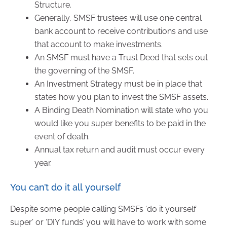
Structure.
Generally, SMSF trustees will use one central
bank account to receive contributions and use
that account to make investments.
An SMSF must have a Trust Deed that sets out
the governing of the SMSF.
An Investment Strategy must be in place that
states how you plan to invest the SMSF assets.
A Binding Death Nomination will state who you
would like you super benefits to be paid in the
event of death.
Annual tax return and audit must occur every
year.
You can’t do it all yourself
Despite some people calling SMSFs ‘do it yourself
super’ or ‘DIY funds’ you will have to work with some