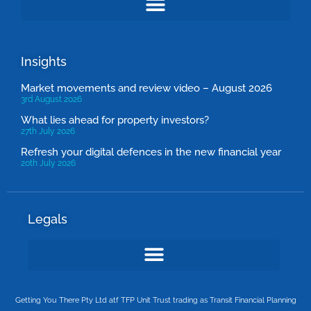
Insights
Market movements and review video – August 2026
3rd August 2026
What lies ahead for property investors?
27th July 2026
Refresh your digital defences in the new financial year
20th July 2026
Legals
Getting You There Pty Ltd atf TFP Unit Trust trading as Transit Financial Planning