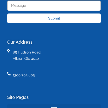
Submit
Our Address
85 Hudson Road
Albion Qld 4010
1300 705 805
Site Pages