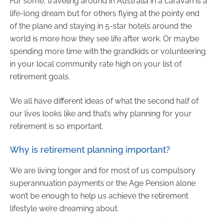
For some, traveling around in Australia in a caravan is a
life-long dream but for others flying at the pointy end
of the plane and staying in 5-star hotels around the
world is more how they see life after work. Or maybe
spending more time with the grandkids or volunteering
in your local community rate high on your list of
retirement goals.
We all have different ideas of what the second half of
our lives looks like and that’s why planning for your
retirement is so important.
Why is retirement planning important?
We are living longer and for most of us compulsory
superannuation payments or the Age Pension alone
won’t be enough to help us achieve the retirement
lifestyle we’re dreaming about.