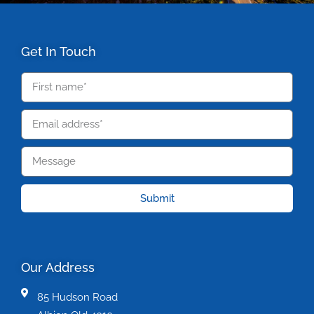
Get In Touch
Submit
Our Address
85 Hudson Road