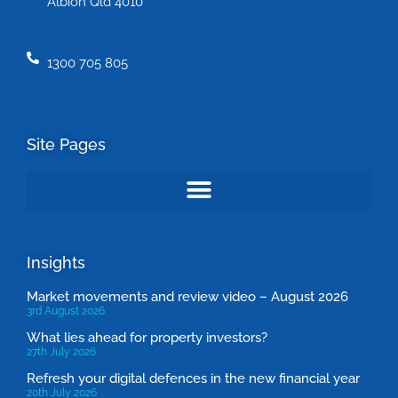
Albion Qld 4010
1300 705 805
Site Pages
Insights
Market movements and review video – August 2026
3rd August 2026
What lies ahead for property investors?
27th July 2026
Refresh your digital defences in the new financial year
20th July 2026