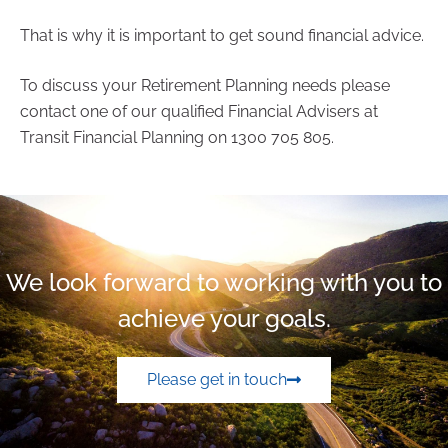
That is why it is important to get sound financial advice.
To discuss your Retirement Planning needs please
contact one of our qualified Financial Advisers at
Transit Financial Planning on 1300 705 805.
We look forward to working with you to
achieve your goals.
Please get in touch