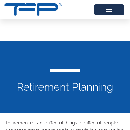
Retirement Planning
Retirement means different things to different people.