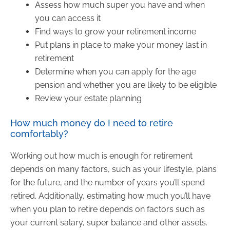
Assess how much super you have and when
you can access it
Find ways to grow your retirement income
Put plans in place to make your money last in
retirement
Determine when you can apply for the age
pension and whether you are likely to be eligible
Review your estate planning
How much money do I need to retire
comfortably?
Working out how much is enough for retirement
depends on many factors, such as your lifestyle, plans
for the future, and the number of years you’ll spend
retired. Additionally, estimating how much you’ll have
when you plan to retire depends on factors such as
your current salary, super balance and other assets.