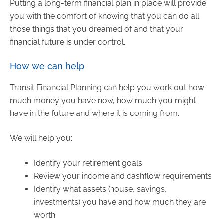
Putting a long-term financial plan in place will provide
you with the comfort of knowing that you can do all
those things that you dreamed of and that your
financial future is under control.
How we can help
Transit Financial Planning can help you work out how
much money you have now, how much you might
have in the future and where it is coming from.
We will help you:
Identify your retirement goals
Review your income and cashflow requirements
Identify what assets (house, savings,
investments) you have and how much they are
worth