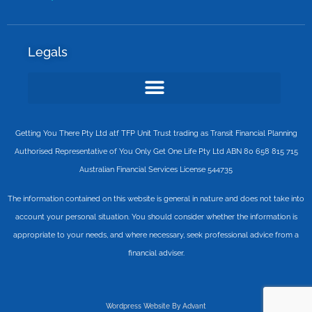
Legals
Getting You There Pty Ltd atf TFP Unit Trust trading as Transit Financial Planning
Authorised Representative of You Only Get One Life Pty Ltd ABN 80 658 815 715
Australian Financial Services License 544735
The information contained on this website is general in nature and does not take into
account your personal situation. You should consider whether the information is
appropriate to your needs, and where necessary, seek professional advice from a
financial adviser.
Wordpress Website By Advant