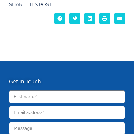
SHARE THIS POST
Get In Touch