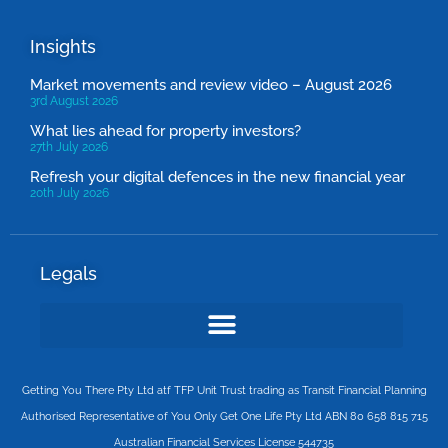
Insights
Market movements and review video – August 2026
3rd August 2026
What lies ahead for property investors?
27th July 2026
Refresh your digital defences in the new financial year
20th July 2026
Legals
Getting You There Pty Ltd atf TFP Unit Trust trading as Transit Financial Planning
Authorised Representative of You Only Get One Life Pty Ltd ABN 80 658 815 715
Australian Financial Services License 544735