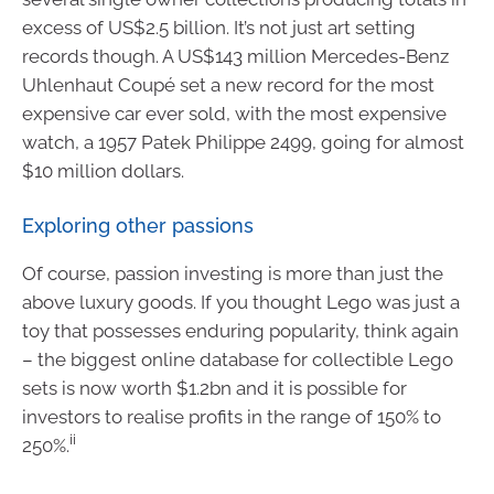
excess of US$2.5 billion. It’s not just art setting
records though. A US$143 million Mercedes-Benz
Uhlenhaut Coupé set a new record for the most
expensive car ever sold, with the most expensive
watch, a 1957 Patek Philippe 2499, going for almost
$10 million dollars.
Exploring other passions
Of course, passion investing is more than just the
above luxury goods. If you thought Lego was just a
toy that possesses enduring popularity, think again
– the biggest online database for collectible Lego
sets is now worth $1.2bn and it is possible for
investors to realise profits in the range of 150% to
ii
250%.