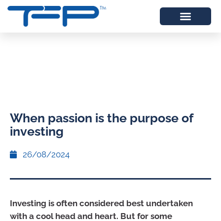
When passion is the purpose of
investing
26/08/2024
Investing is often considered best undertaken
with a cool head and heart. But for some