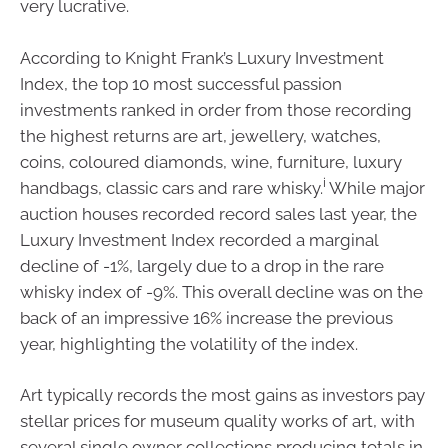
very lucrative.
According to Knight Frank’s Luxury Investment
Index, the top 10 most successful passion
investments ranked in order from those recording
the highest returns are art, jewellery, watches,
coins, coloured diamonds, wine, furniture, luxury
i
handbags, classic cars and rare whisky.
While major
auction houses recorded record sales last year, the
Luxury Investment Index recorded a marginal
decline of -1%, largely due to a drop in the rare
whisky index of -9%. This overall decline was on the
back of an impressive 16% increase the previous
year, highlighting the volatility of the index.
Art typically records the most gains as investors pay
stellar prices for museum quality works of art, with
several single owner collections producing totals in