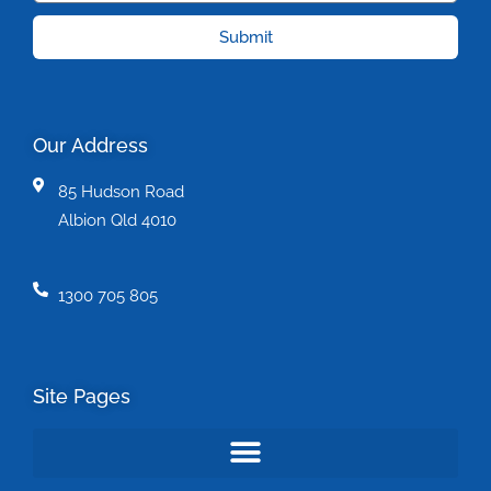
Submit
Our Address
85 Hudson Road
Albion Qld 4010
1300 705 805
Site Pages