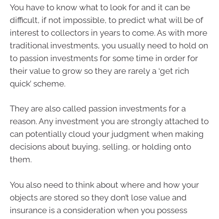
You have to know what to look for and it can be
difficult, if not impossible, to predict what will be of
interest to collectors in years to come. As with more
traditional investments, you usually need to hold on
to passion investments for some time in order for
their value to grow so they are rarely a ‘get rich
quick’ scheme.
They are also called passion investments for a
reason. Any investment you are strongly attached to
can potentially cloud your judgment when making
decisions about buying, selling, or holding onto
them.
You also need to think about where and how your
objects are stored so they don’t lose value and
insurance is a consideration when you possess