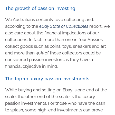
The growth of passion investing
We Australians certainly love collecting and,
according to the
eBay State of Collectibles
report, we
also care about the financial implications of our
collections. In fact, more than one in four Aussies
collect goods such as coins, toys, sneakers and art
and more than 40% of those collectors could be
considered passion investors as they have a
financial objective in mind.
The top 10 luxury passion investments
While buying and selling on Ebay is one end of the
scale, the other end of the scale is the luxury
passion investments. For those who have the cash
to splash, some high-end investments can prove