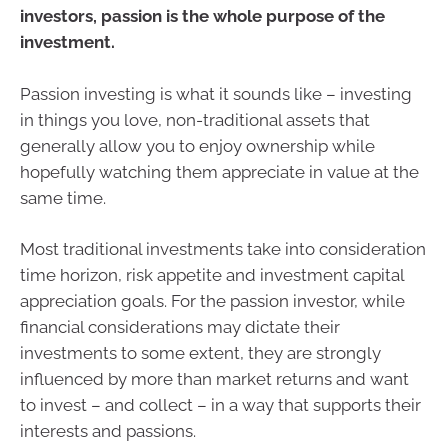
investors, passion is the whole purpose of the
investment.
Passion investing is what it sounds like – investing
in things you love, non-traditional assets that
generally allow you to enjoy ownership while
hopefully watching them appreciate in value at the
same time.
Most traditional investments take into consideration
time horizon, risk appetite and investment capital
appreciation goals. For the passion investor, while
financial considerations may dictate their
investments to some extent, they are strongly
influenced by more than market returns and want
to invest – and collect – in a way that supports their
interests and passions.