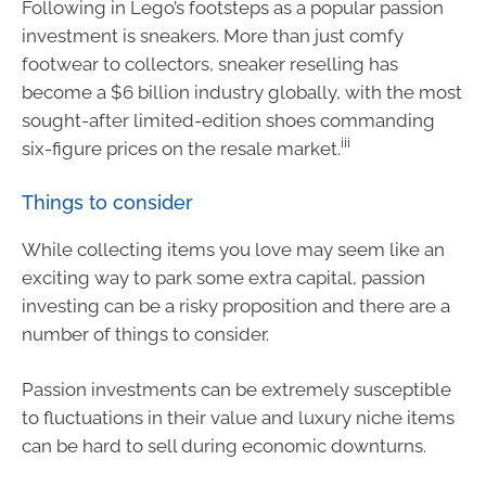
Following in Lego’s footsteps as a popular passion
investment is sneakers. More than just comfy
footwear to collectors, sneaker reselling has
become a $6 billion industry globally, with the most
sought-after limited-edition shoes commanding
iii
six-figure prices on the resale market.
Things to consider
While collecting items you love may seem like an
exciting way to park some extra capital, passion
investing can be a risky proposition and there are a
number of things to consider.
Passion investments can be extremely susceptible
to fluctuations in their value and luxury niche items
can be hard to sell during economic downturns.