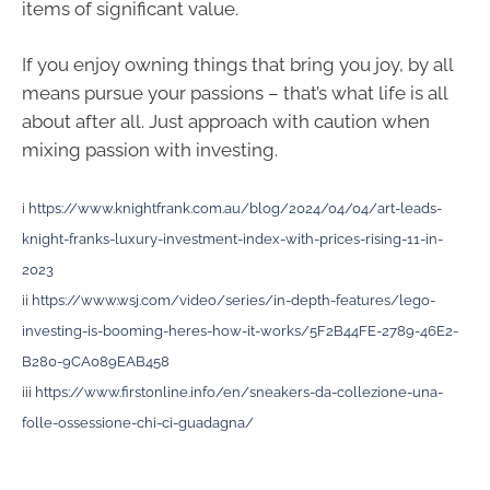
items of significant value.
If you enjoy owning things that bring you joy, by all
means pursue your passions – that’s what life is all
about after all. Just approach with caution when
mixing passion with investing.
i
https://www.knightfrank.com.au/blog/2024/04/04/art-leads-
knight-franks-luxury-investment-index-with-prices-rising-11-in-
2023
ii
https://www.wsj.com/video/series/in-depth-features/lego-
investing-is-booming-heres-how-it-works/5F2B44FE-2789-46E2-
B280-9CA089EAB458
iii
https://www.firstonline.info/en/sneakers-da-collezione-una-
folle-ossessione-chi-ci-guadagna/