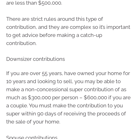
are less than $500,000.
There are strict rules around this type of
contribution, and they are complex so it’s important
to get advice before making a catch-up
contribution.
Downsizer contributions
If you are over 55 years, have owned your home for
10 years and looking to sell, you may be able to
make a non-concessional super contribution of as
much as $300,000 per person – $600,000 if you are
a couple. You must make the contribution to you
super within 90 days of receiving the proceeds of
the sale of your home.
Spouse contributions