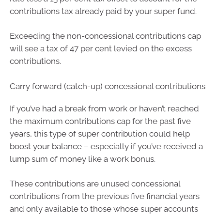
contributions tax already paid by your super fund.
Exceeding the non-concessional contributions cap
will see a tax of 47 per cent levied on the excess
contributions.
Carry forward (catch-up) concessional contributions
If you’ve had a break from work or haven’t reached
the maximum contributions cap for the past five
years, this type of super contribution could help
boost your balance – especially if you’ve received a
lump sum of money like a work bonus.
These contributions are unused concessional
contributions from the previous five financial years
and only available to those whose super accounts