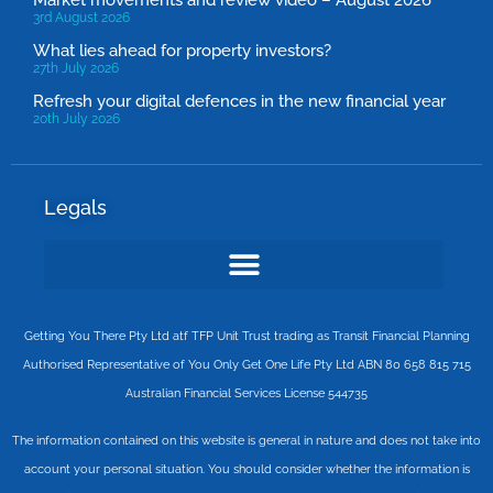
Market movements and review video – August 2026
3rd August 2026
What lies ahead for property investors?
27th July 2026
Refresh your digital defences in the new financial year
20th July 2026
Legals
Getting You There Pty Ltd atf TFP Unit Trust trading as Transit Financial Planning
Authorised Representative of You Only Get One Life Pty Ltd ABN 80 658 815 715
Australian Financial Services License 544735
The information contained on this website is general in nature and does not take into
account your personal situation. You should consider whether the information is