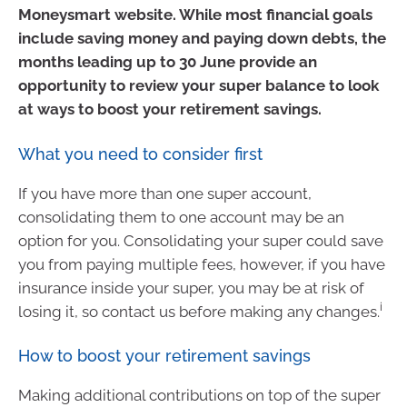
Moneysmart website. While most financial goals
include saving money and paying down debts, the
months leading up to 30 June provide an
opportunity to review your super balance to look
at ways to boost your retirement savings.
What you need to consider first
If you have more than one super account,
consolidating them to one account may be an
option for you. Consolidating your super could save
you from paying multiple fees, however, if you have
insurance inside your super, you may be at risk of
i
losing it, so contact us before making any changes.
How to boost your retirement savings
Making additional contributions on top of the super