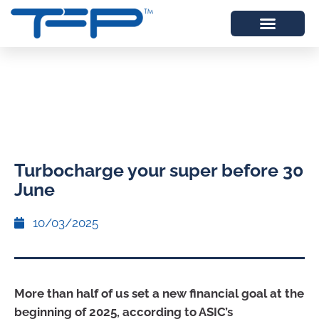
Turbocharge your super before 30
June
10/03/2025
More than half of us set a new financial goal at the
beginning of 2025, according to ASIC’s