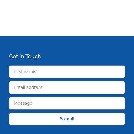
Get In Touch
Submit