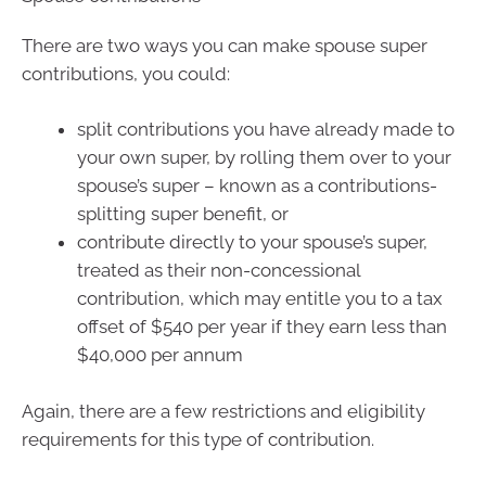
There are two ways you can make spouse super
contributions, you could:
split contributions you have already made to
your own super, by rolling them over to your
spouse’s super – known as a contributions-
splitting super benefit, or
contribute directly to your spouse’s super,
treated as their non-concessional
contribution, which may entitle you to a tax
offset of $540 per year if they earn less than
$40,000 per annum
Again, there are a few restrictions and eligibility
requirements for this type of contribution.