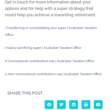
Get in touch for more information about your
options and for help with a super strategy that
could help you achieve a rewarding retirement.
i
Transferring or consolidating your super | Australian Taxation
Office
ii
Salary sacrificing super | Australian Taxation Office
iii
Concessional contributions cap | Australian Taxation Office
iv
Non-concessional contributions cap | Australian Taxation Office
SHARE THIS POST