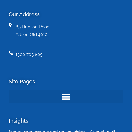
Our Address
85 Hudson Road
Albion Qld 4010
1300 705 805
Site Pages
Insights