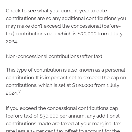
Check to see what your current year to date
contributions are so any additional contributions you
may make don’t exceed the concessional (before-
tax) contributions cap, which is $30,000 from 1 July
iii
2024.
Non-concessional contributions (after tax)
This type of contribution is also known as a personal
contribution. It is important not to exceed the cap on
contributions, which is set at $120,000 from 1 July
iv
2024.
If you exceed the concessional contributions cap
(before tax) of $30,000 per annum, any additional
contributions made are taxed at your marginal tax
rate less a 15 per cent tax offset to account for the