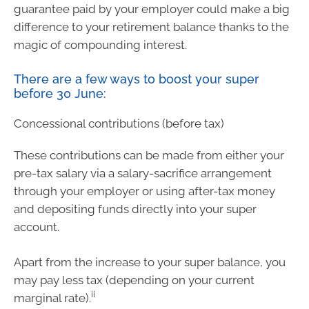
guarantee paid by your employer could make a big
difference to your retirement balance thanks to the
magic of compounding interest.
There are a few ways to boost your super
before 30 June:
Concessional contributions (before tax)
These contributions can be made from either your
pre-tax salary via a salary-sacrifice arrangement
through your employer or using after-tax money
and depositing funds directly into your super
account.
Apart from the increase to your super balance, you
may pay less tax (depending on your current
ii
marginal rate).