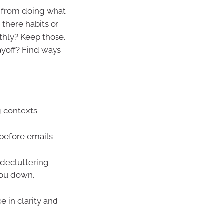
s from doing what
there habits or
thly? Keep those.
ayoff? Find ways
g contexts
 before emails
 decluttering
you down.
 in clarity and