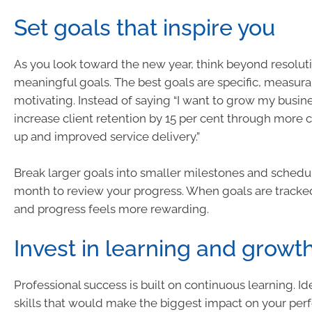
Set goals that inspire you
As you look toward the new year, think beyond resolut
meaningful goals. The best goals are specific, measura
motivating. Instead of saying “I want to grow my business
increase client retention by 15 per cent through more 
up and improved service delivery.”
Break larger goals into smaller milestones and schedu
month to review your progress. When goals are tracked,
and progress feels more rewarding.
Invest in learning and growt
Professional success is built on continuous learning. Id
skills that would make the biggest impact on your per