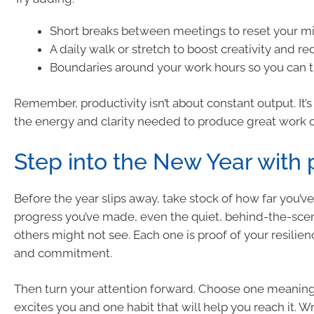
Short breaks between meetings to reset your m
A daily walk or stretch to boost creativity and re
Boundaries around your work hours so you can t
Remember, productivity isn’t about constant output. It’
the energy and clarity needed to produce great work c
Step into the New Year with
Before the year slips away, take stock of how far you’
progress you’ve made, even the quiet, behind-the-sce
others might not see. Each one is proof of your resilienc
and commitment.
Then turn your attention forward. Choose one meaningf
excites you and one habit that will help you reach it. 