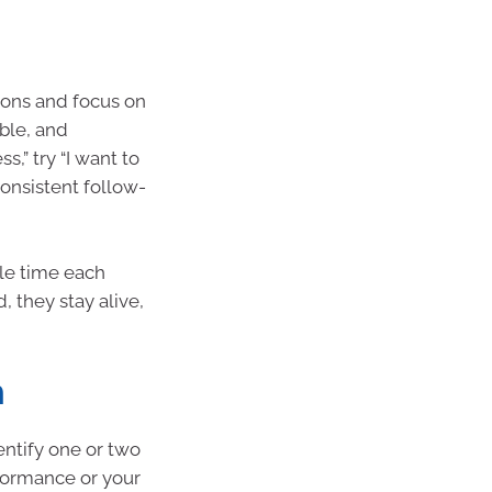
ions and focus on
ble, and
,” try “I want to
consistent follow-
le time each
 they stay alive,
h
entify one or two
formance or your