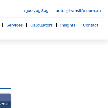
1300 705 805
peter@transitfp.com.au
Services
Calculators
Insights
Contact