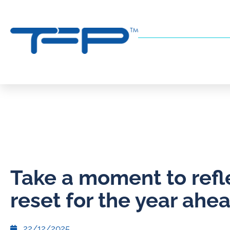
Take a moment to refl
reset for the year ahe
22/12/2025