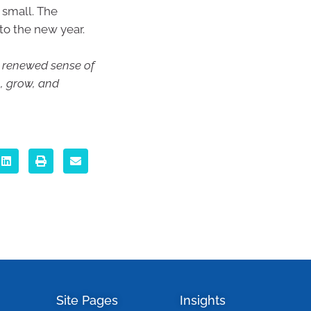
 small. The
to the new year.
 a renewed sense of
n, grow, and
Site Pages
Insights