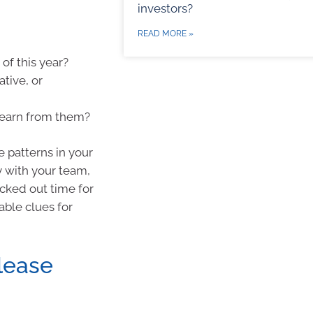
investors?
READ MORE »
of this year?
tive, or
learn from them?
 patterns in your
 with your team,
cked out time for
able clues for
lease