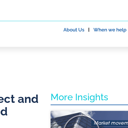
About Us
When we help
More Insights
ect and
ad