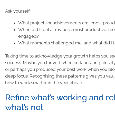
Ask yourself:
What projects or achievements am I most proud 
When did I feel at my best, most productive, crea
engaged?
What moments challenged me, and what did I 
Taking time to acknowledge your growth helps you see
success. Maybe you thrived when collaborating closely
or perhaps you produced your best work when you blo
deep focus. Recognising these patterns gives you valu
how to work smarter in the year ahead.
Refine what’s working and re
what’s not