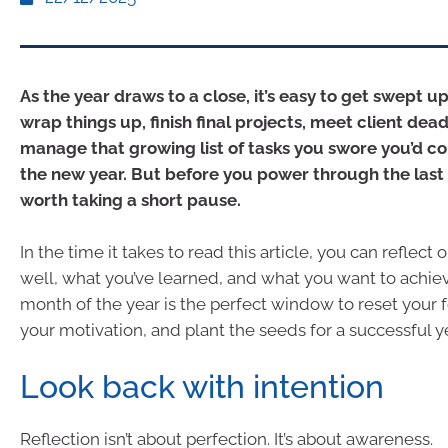
As the year draws to a close, it’s easy to get swept up
wrap things up, finish final projects, meet client dead
manage that growing list of tasks you swore you’d c
the new year. But before you power through the last s
worth taking a short pause.
In the time it takes to read this article, you can reflect
well, what you’ve learned, and what you want to achiev
month of the year is the perfect window to reset your 
your motivation, and plant the seeds for a successful y
Look back with intention
Reflection isn’t about perfection. It’s about awareness.