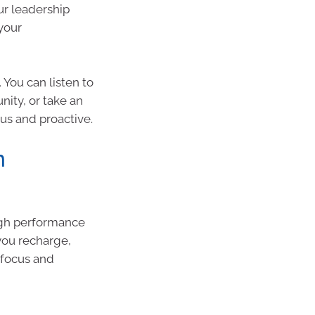
ur leadership
your
You can listen to
ity, or take an
ous and proactive.
n
igh performance
you recharge,
 focus and