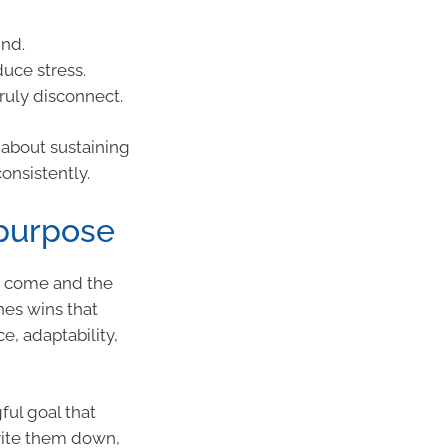
ind.
duce stress.
ruly disconnect.
s about sustaining
onsistently.
 purpose
ve come and the
nes wins that
e, adaptability,
ul goal that
Write them down,