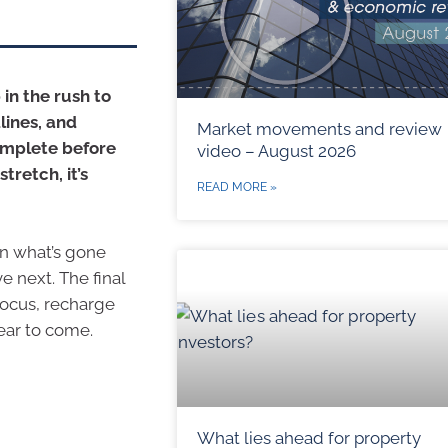
 in the rush to
lines, and
Market movements and review
omplete before
video – August 2026
tretch, it’s
READ MORE »
 on what’s gone
e next. The final
focus, recharge
ear to come.
What lies ahead for property