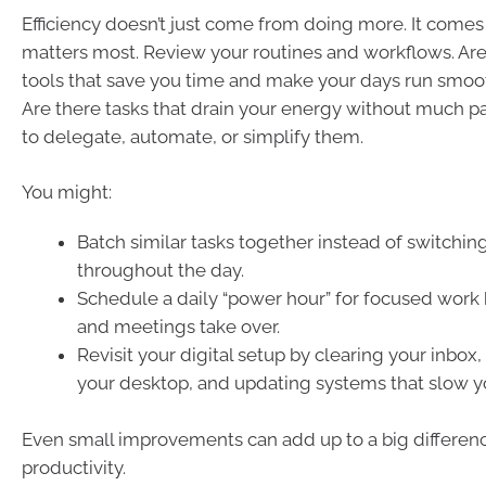
Efficiency doesn’t just come from doing more. It come
matters most. Review your routines and workflows. Are 
tools that save you time and make your days run smoo
Are there tasks that drain your energy without much p
to delegate, automate, or simplify them.
You might:
Batch similar tasks together instead of switchin
throughout the day.
Schedule a daily “power hour” for focused work
and meetings take over.
Revisit your digital setup by clearing your inbox,
your desktop, and updating systems that slow 
Even small improvements can add up to a big difference
productivity.