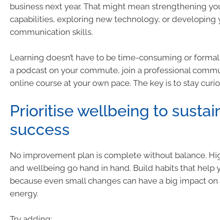
business next year. That might mean strengthening yo
capabilities, exploring new technology, or developing 
communication skills.
Learning doesn’t have to be time-consuming or formal. 
a podcast on your commute, join a professional commun
online course at your own pace. The key is to stay curi
Prioritise wellbeing to sustai
success
No improvement plan is complete without balance. H
and wellbeing go hand in hand. Build habits that help 
because even small changes can have a big impact on
energy.
Try adding: