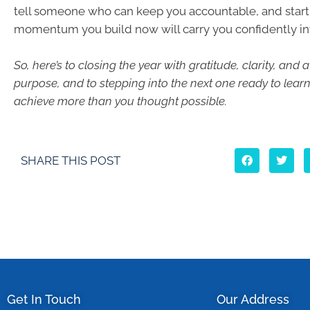
tell someone who can keep you accountable, and start
momentum you build now will carry you confidently in
So, here’s to closing the year with gratitude, clarity, and
purpose, and to stepping into the next one ready to lear
achieve more than you thought possible.
SHARE THIS POST
Get In Touch
Our Address