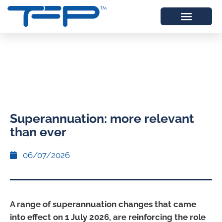
Superannuation: more relevant
than ever
06/07/2026
A range of superannuation changes that came
into effect on 1 July 2026, are reinforcing the role