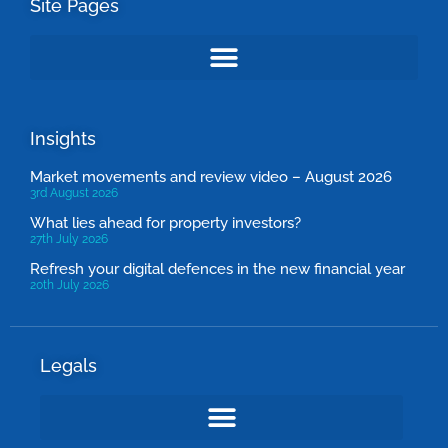
Site Pages
Insights
Market movements and review video – August 2026
3rd August 2026
What lies ahead for property investors?
27th July 2026
Refresh your digital defences in the new financial year
20th July 2026
Legals