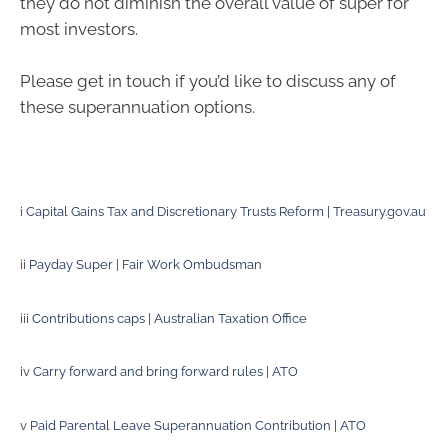
they do not diminish the overall value of super for
most investors.
Please get in touch if you’d like to discuss any of
these superannuation options.
i
Capital Gains Tax and Discretionary Trusts Reform | Treasury.gov.au
ii
Payday Super | Fair Work Ombudsman
iii
Contributions caps | Australian Taxation Office
iv
Carry forward and bring forward rules | ATO
v
Paid Parental Leave Superannuation Contribution | ATO