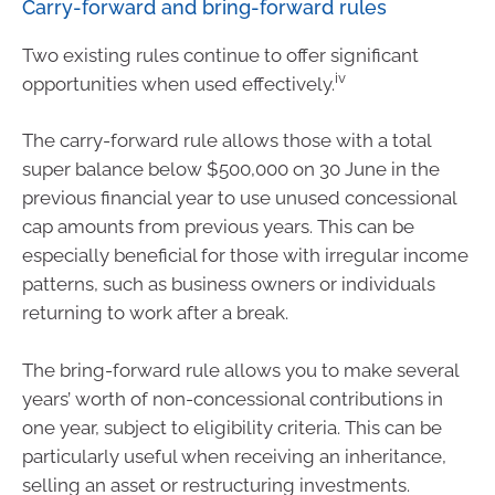
Carry-forward and bring-forward rules
Two existing rules continue to offer significant
iv
opportunities when used effectively.
The carry-forward rule allows those with a total
super balance below $500,000 on 30 June in the
previous financial year to use unused concessional
cap amounts from previous years. This can be
especially beneficial for those with irregular income
patterns, such as business owners or individuals
returning to work after a break.
The bring-forward rule allows you to make several
years’ worth of non-concessional contributions in
one year, subject to eligibility criteria. This can be
particularly useful when receiving an inheritance,
selling an asset or restructuring investments.