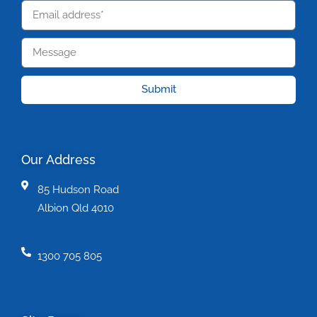
Submit
Our Address
85 Hudson Road
Albion Qld 4010
1300 705 805