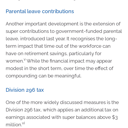
Parental leave contributions
Another important development is the extension of
super contributions to government-funded parental
leave, introduced last year. It recognises the long-
term impact that time out of the workforce can
have on retirement savings, particularly for
v
women.
While the financial impact may appear
modest in the short term, over time the effect of
compounding can be meaningful.
Division 296 tax
One of the more widely discussed measures is the
Division 296 tax, which applies an additional tax on
earnings associated with super balances above $3
vi
million.