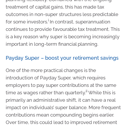
treatment of capital gains, this has made tax
outcomes in non-super structures less predictable
i
for some investors.
In contrast, superannuation
continues to provide favourable tax treatment. This
is a key reason why super is becoming increasingly
important in long-term financial planning.
Payday Super – boost your retirement savings
One of the more practical changes is the
introduction of Payday Super, which requires
employers to pay super contributions at the same
ii
time as wages rather than quarterly.
While this is
primarily an administrative shift, it can have a real
impact on individuals’ super balance. More frequent
contributions mean compounding begins earlier.
Over time, this could lead to improved retirement