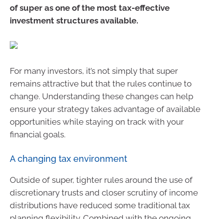
of super as one of the most tax-effective
investment structures available.
For many investors, it’s not simply that super
remains attractive but that the rules continue to
change. Understanding these changes can help
ensure your strategy takes advantage of available
opportunities while staying on track with your
financial goals.
A changing tax environment
Outside of super, tighter rules around the use of
discretionary trusts and closer scrutiny of income
distributions have reduced some traditional tax
planning flexibility. Combined with the ongoing