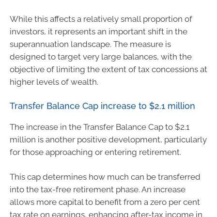
While this affects a relatively small proportion of
investors, it represents an important shift in the
superannuation landscape. The measure is
designed to target very large balances, with the
objective of limiting the extent of tax concessions at
higher levels of wealth.
Transfer Balance Cap increase to $2.1 million
The increase in the Transfer Balance Cap to $2.1
million is another positive development, particularly
for those approaching or entering retirement.
This cap determines how much can be transferred
into the tax-free retirement phase. An increase
allows more capital to benefit from a zero per cent
tax rate on earnings, enhancing after-tax income in