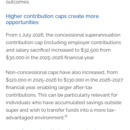
outcomes.
Higher contribution caps create more
opportunities
From 1 July 2026, the concessional superannuation
contribution cap (including employer contributions
and salary sacrifice) increased to $32,500 from
$30,000 in the 2025-2026 financial year.
Non-concessional caps have also increased, from
$120,000 in 2025-2026 to $130,000 in the 2026-2027
financial year, enabling larger after-tax
contributions. This can be particularly relevant for
individuals who have accumulated savings outside
super and wish to transfer funds into a more tax-
iii
advantaged environment.