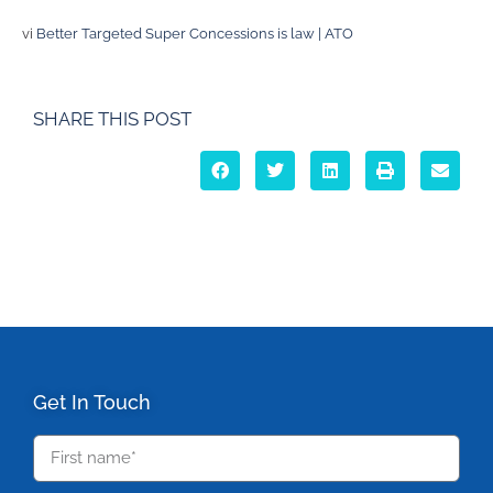
vi
Better Targeted Super Concessions is law | ATO
SHARE THIS POST
Get In Touch