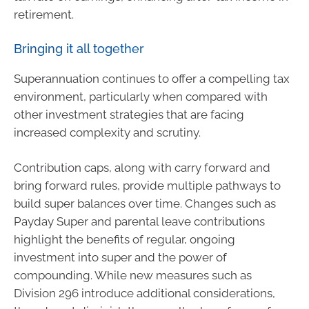
retirement.
Bringing it all together
Superannuation continues to offer a compelling tax
environment, particularly when compared with
other investment strategies that are facing
increased complexity and scrutiny.
Contribution caps, along with carry forward and
bring forward rules, provide multiple pathways to
build super balances over time. Changes such as
Payday Super and parental leave contributions
highlight the benefits of regular, ongoing
investment into super and the power of
compounding. While new measures such as
Division 296 introduce additional considerations,