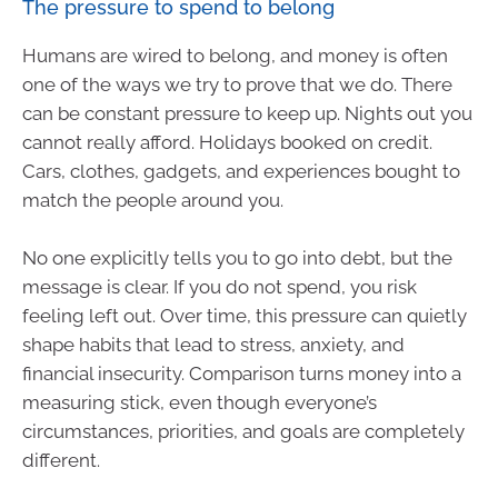
The pressure to spend to belong
Humans are wired to belong, and money is often
one of the ways we try to prove that we do. There
can be constant pressure to keep up. Nights out you
cannot really afford. Holidays booked on credit.
Cars, clothes, gadgets, and experiences bought to
match the people around you.
No one explicitly tells you to go into debt, but the
message is clear. If you do not spend, you risk
feeling left out. Over time, this pressure can quietly
shape habits that lead to stress, anxiety, and
financial insecurity. Comparison turns money into a
measuring stick, even though everyone’s
circumstances, priorities, and goals are completely
different.