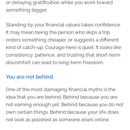
or delaying gratification while you work toward
something bigger.
Standing by your financial values takes confidence.
It may mean being the person who skips a trip,
orders something cheaper, or suggests a different
kind of catch-up. Courage here is quiet. It looks like
consistency, patience, and trusting that short-term
discomfort can lead to long-term freedom.
You are not behind
One of the most damaging financial myths is the
idea that you are behind. Behind because you are
not earning enough yet. Behind because you do not
own certain things. Behind because your life does
not look as polished as someone else’s online.