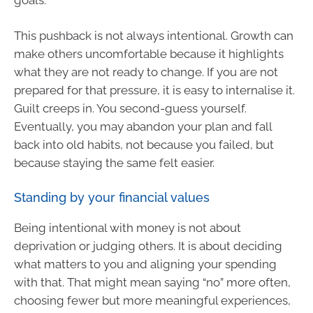
This pushback is not always intentional. Growth can
make others uncomfortable because it highlights
what they are not ready to change. If you are not
prepared for that pressure, it is easy to internalise it.
Guilt creeps in. You second-guess yourself.
Eventually, you may abandon your plan and fall
back into old habits, not because you failed, but
because staying the same felt easier.
Standing by your financial values
Being intentional with money is not about
deprivation or judging others. It is about deciding
what matters to you and aligning your spending
with that. That might mean saying “no” more often,
choosing fewer but more meaningful experiences,