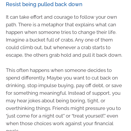
Resist being pulled back down
It can take effort and courage to follow your own
path. There is a metaphor that explains what can
happen when someone tries to change their life.
Imagine a bucket full of crabs. Any one of them
could climb out, but whenever a crab starts to
escape, the others grab hold and pull it back down.
This often happens when someone decides to
spend differently. Maybe you want to cut back on
drinking, stop impulse buying, pay off debt, or save
for something meaningful. Instead of support, you
may hear jokes about being boring, tight, or
overthinking things. Friends might pressure you to
“just come for a night out” or “treat yourself,” even
when those choices work against your financial
goals.