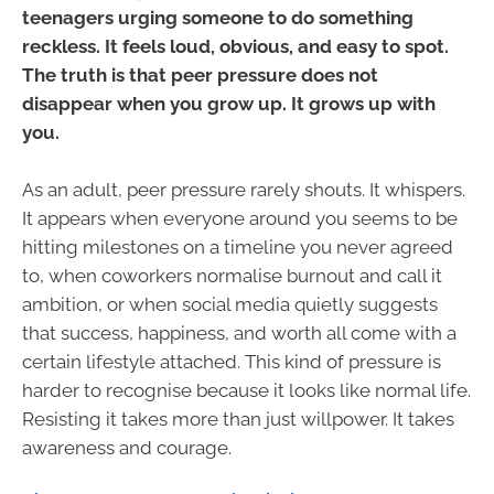
teenagers urging someone to do something
reckless. It feels loud, obvious, and easy to spot.
The truth is that peer pressure does not
disappear when you grow up. It grows up with
you.
As an adult, peer pressure rarely shouts. It whispers.
It appears when everyone around you seems to be
hitting milestones on a timeline you never agreed
to, when coworkers normalise burnout and call it
ambition, or when social media quietly suggests
that success, happiness, and worth all come with a
certain lifestyle attached. This kind of pressure is
harder to recognise because it looks like normal life.
Resisting it takes more than just willpower. It takes
awareness and courage.