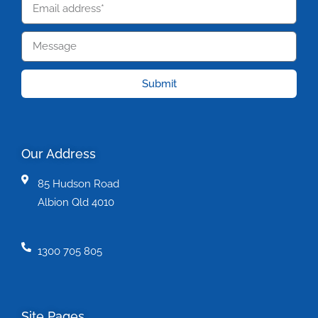
Submit
Our Address
85 Hudson Road
Albion Qld 4010
1300 705 805
Site Pages