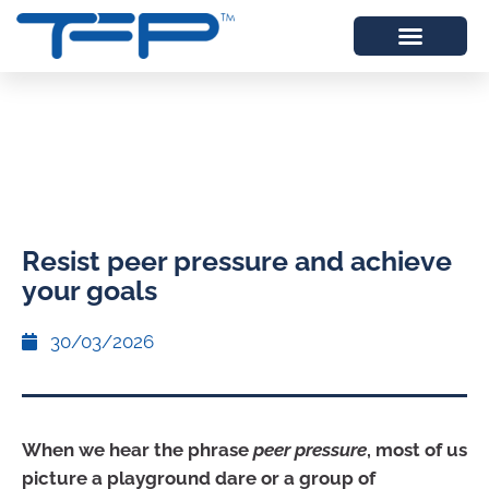
Resist peer pressure and achieve
your goals
30/03/2026
When we hear the phrase
peer pressure
, most of us
picture a playground dare or a group of