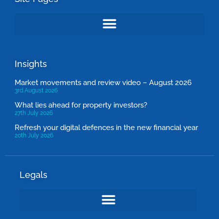
Insights
Market movements and review video – August 2026
3rd August 2026
What lies ahead for property investors?
27th July 2026
Refresh your digital defences in the new financial year
20th July 2026
Legals