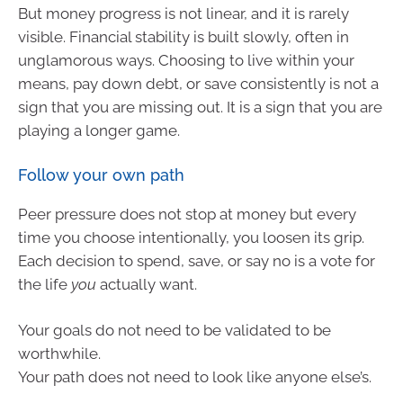
But money progress is not linear, and it is rarely
visible. Financial stability is built slowly, often in
unglamorous ways. Choosing to live within your
means, pay down debt, or save consistently is not a
sign that you are missing out. It is a sign that you are
playing a longer game.
Follow your own path
Peer pressure does not stop at money but every
time you choose intentionally, you loosen its grip.
Each decision to spend, save, or say no is a vote for
the life
you
actually want.
Your goals do not need to be validated to be
worthwhile.
Your path does not need to look like anyone else’s.