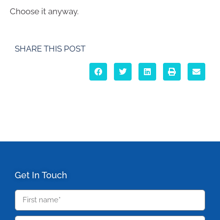
Choose it anyway.
SHARE THIS POST
Get In Touch