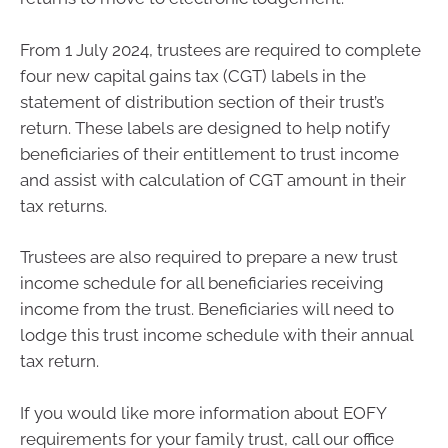
From 1 July 2024, trustees are required to complete
four new capital gains tax (CGT) labels in the
statement of distribution section of their trust’s
return. These labels are designed to help notify
beneficiaries of their entitlement to trust income
and assist with calculation of CGT amount in their
tax returns.
Trustees are also required to prepare a new trust
income schedule for all beneficiaries receiving
income from the trust. Beneficiaries will need to
lodge this trust income schedule with their annual
tax return.
If you would like more information about EOFY
requirements for your family trust, call our office