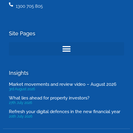
1300 705 805
Site Pages
Insights
Market movements and review video – August 2026
3rd August 2026
What lies ahead for property investors?
27th July 2026
Refresh your digital defences in the new financial year
20th July 2026