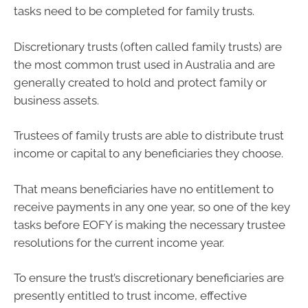
tasks need to be completed for family trusts.
Discretionary trusts (often called family trusts) are
the most common trust used in Australia and are
generally created to hold and protect family or
business assets.
Trustees of family trusts are able to distribute trust
income or capital to any beneficiaries they choose.
That means beneficiaries have no entitlement to
receive payments in any one year, so one of the key
tasks before EOFY is making the necessary trustee
resolutions for the current income year.
To ensure the trust’s discretionary beneficiaries are
presently entitled to trust income, effective