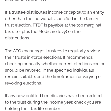
If a trustee distributes income or capital to an entity
other than the individuals specified in the family
trust election, FTDT is payable at the top marginal
tax rate (plus the Medicare levy) on the
distributions.
The ATO encourages trustees to regularly review
their trust’s in-force elections. It recommends
checking annually whether current elections can or
should be revoked, if the specified individuals
remain suitable, and the timeframes for varying or
revoking elections.
If any new entitled beneficiaries have been added
to the trust during the income year, check you are
holding their tax file number.