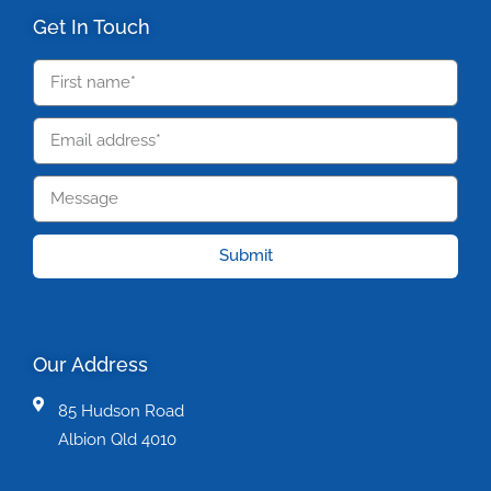
Get In Touch
Submit
Our Address
85 Hudson Road
Albion Qld 4010