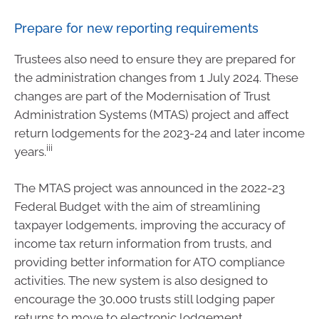
Prepare for new reporting requirements
Trustees also need to ensure they are prepared for
the administration changes from 1 July 2024. These
changes are part of the Modernisation of Trust
Administration Systems (MTAS) project and affect
return lodgements for the 2023-24 and later income
iii
years.
The MTAS project was announced in the 2022-23
Federal Budget with the aim of streamlining
taxpayer lodgements, improving the accuracy of
income tax return information from trusts, and
providing better information for ATO compliance
activities. The new system is also designed to
encourage the 30,000 trusts still lodging paper
returns to move to electronic lodgement.