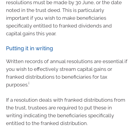
resolutions must be made by 30 June, or the date
noted in the trust deed. This is particularly
important if you wish to make beneficiaries
specifically entitled to franked dividends and
capital gains this year.
Putting it in writing
Written records of annual resolutions are essential if
you wish to effectively stream capital gains or
franked distributions to beneficiaries for tax
i
purposes.
If a resolution deals with franked distributions from
the trust, trustees are required to put these in
writing indicating the beneficiaries specifically
entitled to the franked distribution.