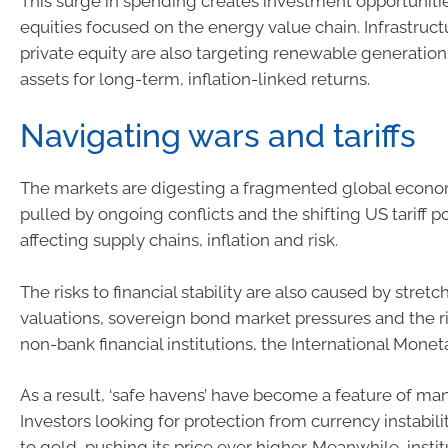
This surge in spending creates investment opportunitie
equities focused on the energy value chain. Infrastruc
private equity are also targeting renewable generatio
assets for long-term, inflation-linked returns.
Navigating wars and tariffs
The markets are digesting a fragmented global econ
pulled by ongoing conflicts and the shifting US tariff po
affecting supply chains, inflation and risk.
The risks to financial stability are also caused by stret
valuations, sovereign bond market pressures and the ri
non-bank financial institutions, the International Mone
As a result, ‘safe havens’ have become a feature of man
Investors looking for protection from currency instabi
to gold, pushing its price ever higher. Meanwhile, instit