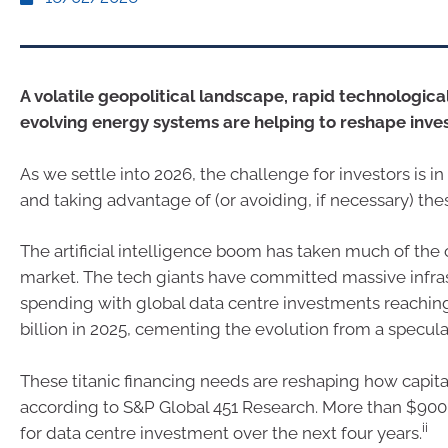
A volatile geopolitical landscape, rapid technological
evolving energy systems are helping to reshape inve
As we settle into 2026, the challenge for investors is 
and taking advantage of (or avoiding, if necessary) the
The artificial intelligence boom has taken much of the
market. The tech giants have committed massive infra
spending with global data centre investments reachin
billion in 2025, cementing the evolution from a specul
These titanic financing needs are reshaping how capita
according to S&P Global 451 Research. More than $900 
ii
for data centre investment over the next four years.