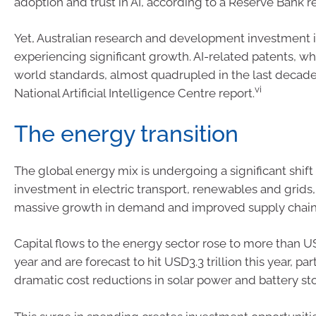
adoption and trust in AI, according to a Reserve Bank re
Yet, Australian research and development investment in
experiencing significant growth. AI-related patents, whi
world standards, almost quadrupled in the last decade
vi
National Artificial Intelligence Centre report.
The energy transition
The global energy mix is undergoing a significant shift
investment in electric transport, renewables and grids,
massive growth in demand and improved supply chain
Capital flows to the energy sector rose to more than USD
year and are forecast to hit USD3.3 trillion this year, par
dramatic cost reductions in solar power and battery st