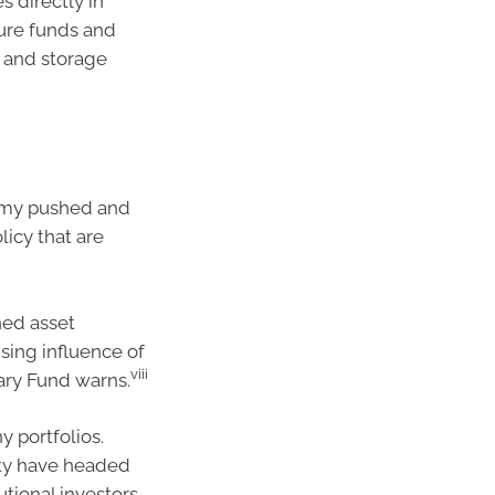
s directly in
ture funds and
n and storage
omy pushed and
licy that are
ched asset
sing influence of
viii
tary Fund warns.
y portfolios.
lity have headed
utional investors