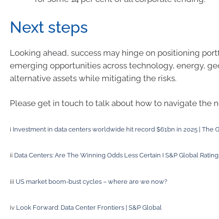
Next steps
Looking ahead, success may hinge on positioning portf
emerging opportunities across technology, energy, ge
alternative assets while mitigating the risks.
Please get in touch to talk about how to navigate the 
i
Investment in data centers worldwide hit record $61bn in 2025 | The 
ii
Data Centers: Are The Winning Odds Less Certain I S&P Global Rating
iii
US market boom-bust cycles – where are we now?
iv
Look Forward: Data Center Frontiers | S&P Global