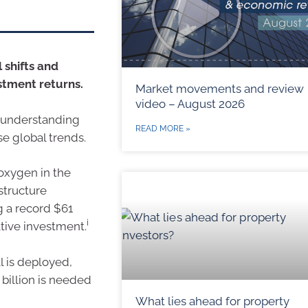
 shifts and
stment returns.
Market movements and review
video – August 2026
in understanding
READ MORE »
se global trends.
 oxygen in the
structure
g a record $61
i
ative investment.
l is deployed,
billion is needed
What lies ahead for property