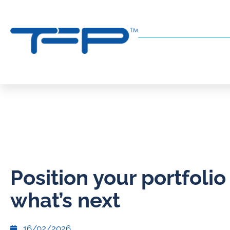
Position your portfolio
what’s next
16/02/2026