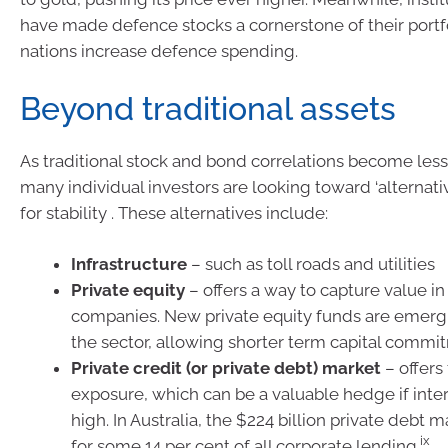
have made defence stocks a cornerstone of their portf
nations increase defence spending.
Beyond traditional assets
As traditional stock and bond correlations become less
many individual investors are looking toward ‘alternativ
for stability . These alternatives include:
Infrastructure
– such as toll roads and utilities
Private equity
– offers a way to capture value in
companies. New private equity funds are emerg
the sector, allowing shorter term capital commi
Private credit (or private debt) market
– offers
exposure, which can be a valuable hedge if inter
high. In Australia, the $224 billion private debt 
ix
for some 14 per cent of all corporate lending.