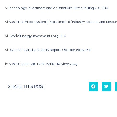
v
Technology Investment and AI: What Are Firms Telling Us | RBA
vi
Australia’s AI ecosystem | Department of Industry Science and Resou
vii
World Energy Investment 2025 | IEA
viii
Global Financial Stability Report, October 2025 | IMF
ix
Australian Private Debt Market Review 2025
SHARE THIS POST