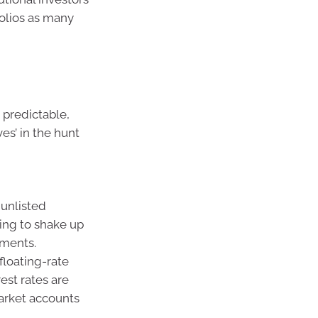
olios as many
 predictable,
es’ in the hunt
 unlisted
ing to shake up
tments.
 floating-rate
est rates are
market accounts