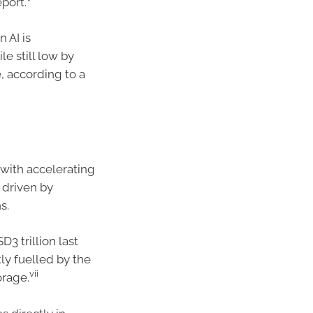
port.
 AI is
le still low by
, according to a
 with accelerating
 driven by
s.
3 trillion last
tly fuelled by the
vii
orage.