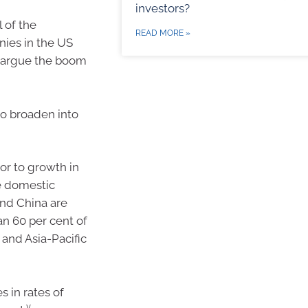
investors?
 of the
READ MORE »
nies in the US
s argue the boom
to broaden into
r to growth in
te domestic
and China are
n 60 per cent of
 and Asia-Pacific
 in rates of
v