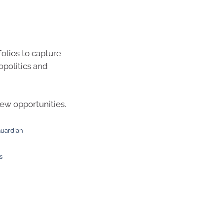
olios to capture
opolitics and
new opportunities.
Guardian
s