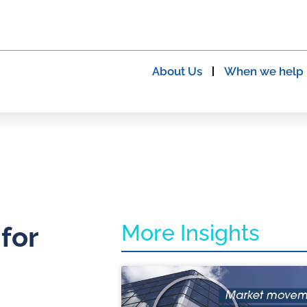
About Us
When we help
More Insights
 for