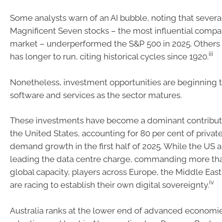
Some analysts warn of an AI bubble, noting that several
Magnificent Seven stocks – the most influential compa
market – underperformed the S&P 500 in 2025. Other
iii
has longer to run, citing historical cycles since 1920.
Nonetheless, investment opportunities are beginning 
software and services as the sector matures.
These investments have become a dominant contributo
the United States, accounting for 80 per cent of priva
demand growth in the first half of 2025. While the US 
leading the data centre charge, commanding more tha
global capacity, players across Europe, the Middle East
iv
are racing to establish their own digital sovereignty.
Australia ranks at the lower end of advanced economies