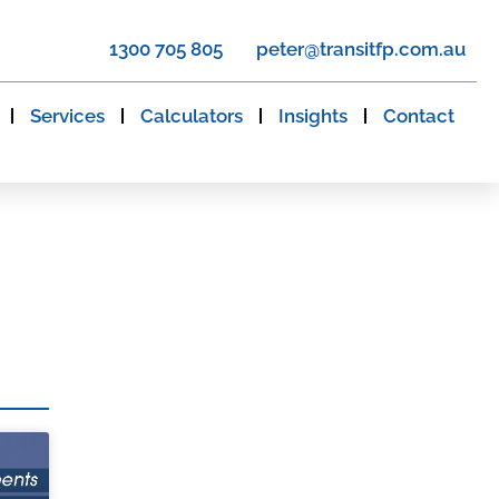
1300 705 805
peter@transitfp.com.au
Services
Calculators
Insights
Contact