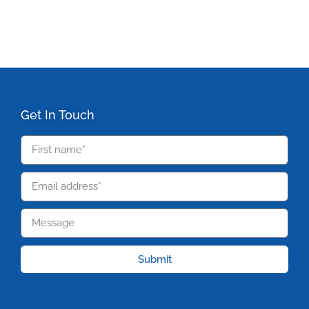
Get In Touch
Submit