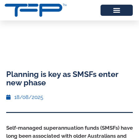
Planning is key as SMSFs enter
new phase
18/08/2025
Self-managed superannuation funds (SMSFs) have
long been associated with older Australians and