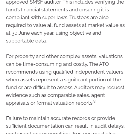
approved SMSF auditor. This includes verifying the
fund’s financial statements and ensuring it is
compliant with super laws. Trustees are also
required to value all fund assets at market value as
at 30 June each year, using objective and
supportable data.
For property and other complex assets, valuations
can be time-consuming and costly. The ATO
recommends using qualified independent valuers
when assets represent a significant portion of the
fund or are difficult to assess. Auditors may request
evidence such as comparable sales, agent
vi
appraisals or formal valuation reports.
Failure to maintain accurate records or provide
sufficient documentation can result in audit delays,
contraventions or penalties. Trustees must also