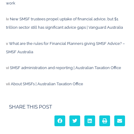
work
iv
New SMSF trustees propel uptake of financial advice, but $1
trillion sector still has significant advice gaps | Vanguard Australia
v
What are the rules for Financial Planners giving SMSF Advice? –
SMSF Australia
vi
SMSF administration and reporting | Australian Taxation Office
vii
About SMSFs | Australian Taxation Office
SHARE THIS POST