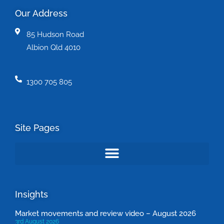
Our Address
85 Hudson Road
Albion Qld 4010
1300 705 805
Site Pages
Insights
Market movements and review video – August 2026
3rd August 2026