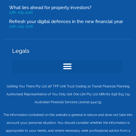
What lies ahead for property investors?
27th July 2026
Refresh your digital defences in the new financial year
20th July 2026
Legals
Getting You There Pty Ltd atf TFP Unit Trust trading as Transit Financial Planning
Authorised Representative of You Only Get One Life Pty Ltd ABN 80 658 815 715
Australian Financial Services License 544735
The information contained on this website is general in nature and does not take into
account your personal situation. You should consider whether the information is
appropriate to your needs, and where necessary, seek professional advice from a