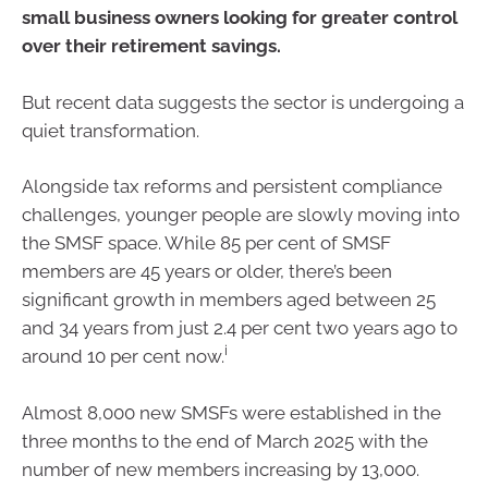
small business owners looking for greater control
over their retirement savings.
But recent data suggests the sector is undergoing a
quiet transformation.
Alongside tax reforms and persistent compliance
challenges, younger people are slowly moving into
the SMSF space. While 85 per cent of SMSF
members are 45 years or older, there’s been
significant growth in members aged between 25
and 34 years from just 2.4 per cent two years ago to
i
around 10 per cent now.
Almost 8,000 new SMSFs were established in the
three months to the end of March 2025 with the
number of new members increasing by 13,000.