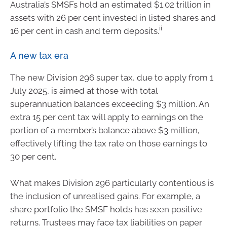
Australia’s SMSFs hold an estimated $1.02 trillion in
assets with 26 per cent invested in listed shares and
ii
16 per cent in cash and term deposits.
A new tax era
The new Division 296 super tax, due to apply from 1
July 2025, is aimed at those with total
superannuation balances exceeding $3 million. An
extra 15 per cent tax will apply to earnings on the
portion of a member’s balance above $3 million,
effectively lifting the tax rate on those earnings to
30 per cent.
What makes Division 296 particularly contentious is
the inclusion of unrealised gains. For example, a
share portfolio the SMSF holds has seen positive
returns. Trustees may face tax liabilities on paper