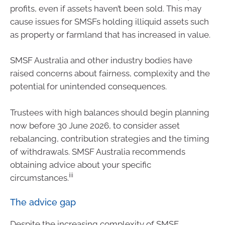
profits, even if assets haven’t been sold. This may
cause issues for SMSFs holding illiquid assets such
as property or farmland that has increased in value.
SMSF Australia and other industry bodies have
raised concerns about fairness, complexity and the
potential for unintended consequences.
Trustees with high balances should begin planning
now before 30 June 2026, to consider asset
rebalancing, contribution strategies and the timing
of withdrawals. SMSF Australia recommends
obtaining advice about your specific
iii
circumstances.
The advice gap
Despite the increasing complexity of SMSF