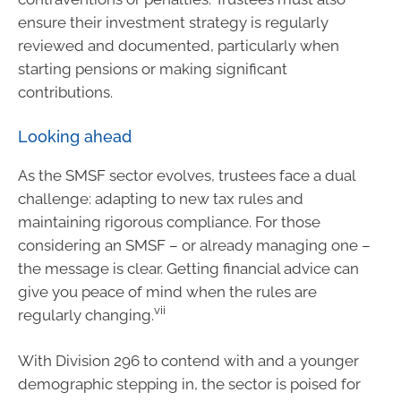
ensure their investment strategy is regularly
reviewed and documented, particularly when
starting pensions or making significant
contributions.
Looking ahead
As the SMSF sector evolves, trustees face a dual
challenge: adapting to new tax rules and
maintaining rigorous compliance. For those
considering an SMSF – or already managing one –
the message is clear. Getting financial advice can
give you peace of mind when the rules are
vii
regularly changing.
With Division 296 to contend with and a younger
demographic stepping in, the sector is poised for