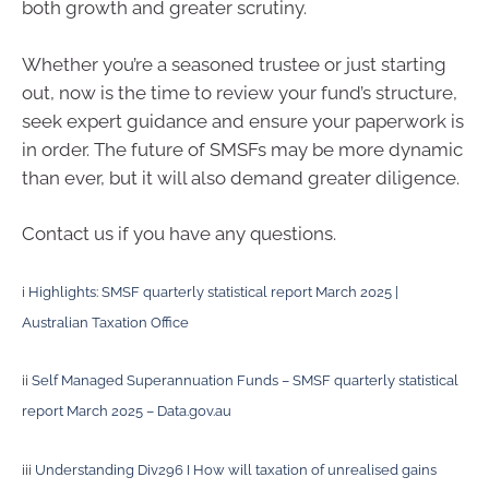
both growth and greater scrutiny.
Whether you’re a seasoned trustee or just starting
out, now is the time to review your fund’s structure,
seek expert guidance and ensure your paperwork is
in order. The future of SMSFs may be more dynamic
than ever, but it will also demand greater diligence.
Contact us if you have any questions.
i
Highlights: SMSF quarterly statistical report March 2025 |
Australian Taxation Office
ii
Self Managed Superannuation Funds – SMSF quarterly statistical
report March 2025 – Data.gov.au
iii
Understanding Div296 I How will taxation of unrealised gains