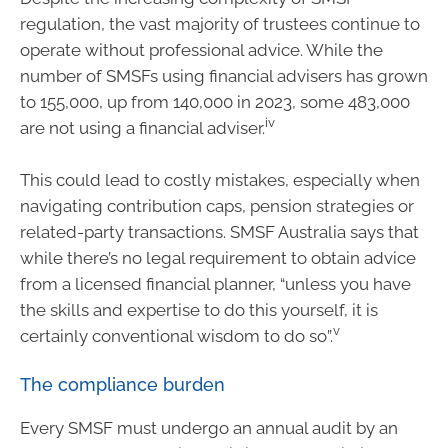
regulation, the vast majority of trustees continue to
operate without professional advice. While the
number of SMSFs using financial advisers has grown
to 155,000, up from 140,000 in 2023, some 483,000
iv
are not using a financial adviser.
This could lead to costly mistakes, especially when
navigating contribution caps, pension strategies or
related-party transactions. SMSF Australia says that
while there’s no legal requirement to obtain advice
from a licensed financial planner, “unless you have
the skills and expertise to do this yourself, it is
v
certainly conventional wisdom to do so”.
The compliance burden
Every SMSF must undergo an annual audit by an