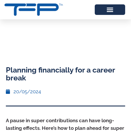
Planning financially for a career
break
20/05/2024
A pause in super contributions can have long-
lasting effects. Here’s how to plan ahead for super