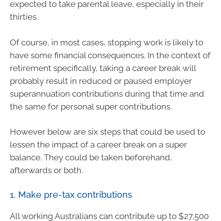
expected to take parental leave, especially in their
thirties.
Of course, in most cases, stopping work is likely to
have some financial consequences. In the context of
retirement specifically, taking a career break will
probably result in reduced or paused employer
superannuation contributions during that time and
the same for personal super contributions.
However below are six steps that could be used to
lessen the impact of a career break on a super
balance. They could be taken beforehand,
afterwards or both.
1. Make pre-tax contributions
All working Australians can contribute up to $27,500