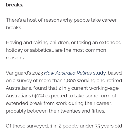
breaks.
There’s a host of reasons why people take career
breaks.
Having and raising children, or taking an extended
holiday or sabbatical, are the most common
reasons.
Vanguard’s 2023
How Australia Retires
study
, based
on a survey of more than 1,800 working and retired
Australians, found that 2 in 5 current working-age
Australians (40%) expected to take some form of
extended break from work during their career,
probably between their twenties and fifties.
Of those surveyed, 1 in 2 people under 35 years old