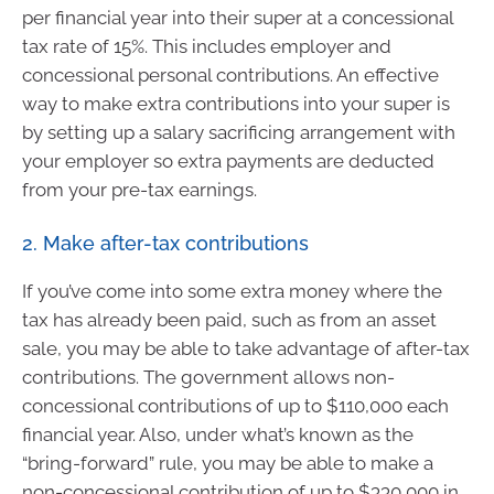
per financial year into their super at a concessional
tax rate of 15%. This includes employer and
concessional personal contributions. An effective
way to make extra contributions into your super is
by setting up a salary sacrificing arrangement with
your employer so extra payments are deducted
from your pre-tax earnings.
2. Make after-tax contributions
If you’ve come into some extra money where the
tax has already been paid, such as from an asset
sale, you may be able to take advantage of after-tax
contributions. The government allows non-
concessional contributions of up to $110,000 each
financial year. Also, under what’s known as the
“bring-forward” rule, you may be able to make a
non-concessional contribution of up to $330,000 in