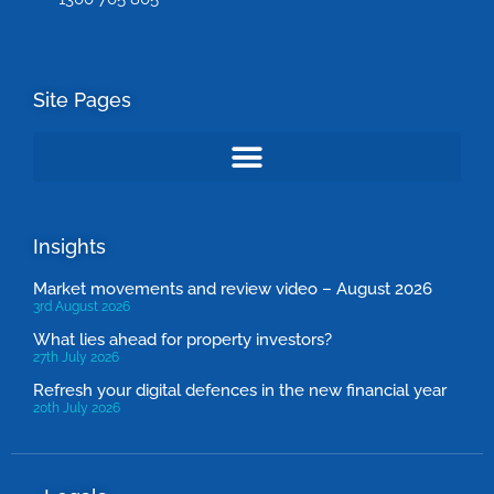
Site Pages
Insights
Market movements and review video – August 2026
3rd August 2026
What lies ahead for property investors?
27th July 2026
Refresh your digital defences in the new financial year
20th July 2026