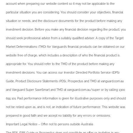
account when preparing our website content so it may not be applicable to the
particular situation you are considering. You should consider your objectives, financial
situation or needs, and the disclosure documents for the product before making any
investment decision. Before you make any financial decision regarding the product, you
should seek professional advice from a suitably qualified adviser. A copy of the Target
Market Determinations (TMD) for Vanguard’s financial products can be obtained on our
website free of charge, which includes a description of who the financial product is
appropriate for. You should refer to the TMD of the product before making any
investment decisions. You can access our Investor Directed Portfolio Service (IDPS)
Guide, Product Disclosure Statements (PDS), Prospectus and TMD at vanguard.com.au
and Vanguard Super SaveSmart and TMD at vanguard.com.au/super or by calling 1300
655 101. Past performance information is given for illustrative purposes only and should
not be relied upon as, and is not, an indication of future performance. This website was
prepared in good faith and we accept no liability for any errors or omissions.
Important Legal Notice – Offer not to persons outside Australia
The PDS, IDPS Guide or Prospectus does not constitute an offer or invitation in any