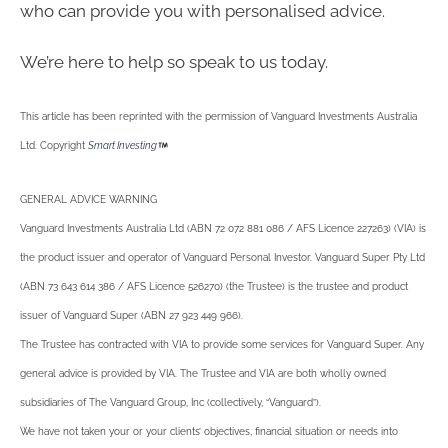
who can provide you with personalised advice.
We’re here to help so speak to us today.
This article has been reprinted with the permission of Vanguard Investments Australia
Ltd. Copyright
Smart Investing
GENERAL ADVICE WARNING
Vanguard Investments Australia Ltd (ABN 72 072 881 086 / AFS Licence 227263) (VIA) is
the product issuer and operator of Vanguard Personal Investor. Vanguard Super Pty Ltd
(ABN 73 643 614 386 / AFS Licence 526270) (the Trustee) is the trustee and product
issuer of Vanguard Super (ABN 27 923 449 966).
The Trustee has contracted with VIA to provide some services for Vanguard Super. Any
general advice is provided by VIA. The Trustee and VIA are both wholly owned
subsidiaries of The Vanguard Group, Inc (collectively, “Vanguard”).
We have not taken your or your clients’ objectives, financial situation or needs into