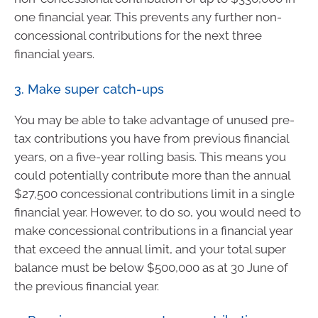
one financial year. This prevents any further non-
concessional contributions for the next three
financial years.
3. Make super catch-ups
You may be able to take advantage of unused pre-
tax contributions you have from previous financial
years, on a five-year rolling basis. This means you
could potentially contribute more than the annual
$27,500 concessional contributions limit in a single
financial year. However, to do so, you would need to
make concessional contributions in a financial year
that exceed the annual limit, and your total super
balance must be below $500,000 as at 30 June of
the previous financial year.