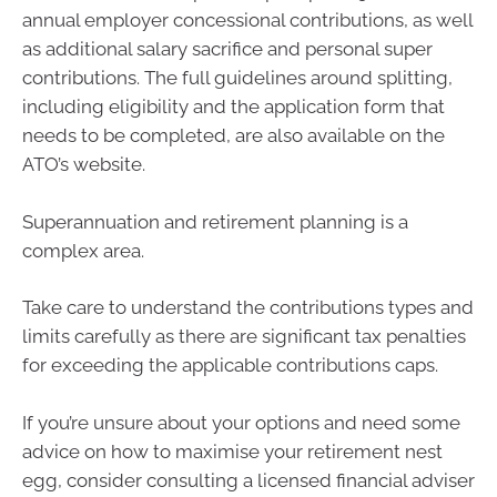
annual employer concessional contributions, as well
as additional salary sacrifice and personal super
contributions. The full guidelines around splitting,
including eligibility and the application form that
needs to be completed, are also available on the
ATO’s website.
Superannuation and retirement planning is a
complex area.
Take care to understand the contributions types and
limits carefully as there are significant tax penalties
for exceeding the applicable contributions caps.
If you’re unsure about your options and need some
advice on how to maximise your retirement nest
egg, consider consulting a licensed financial adviser