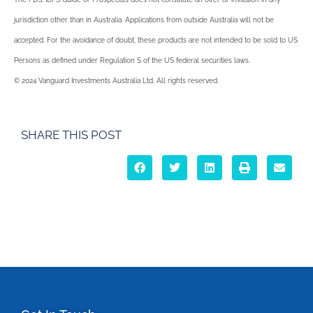
jurisdiction other than in Australia. Applications from outside Australia will not be
accepted. For the avoidance of doubt, these products are not intended to be sold to US
Persons as defined under Regulation S of the US federal securities laws.
© 2024 Vanguard Investments Australia Ltd. All rights reserved.
SHARE THIS POST