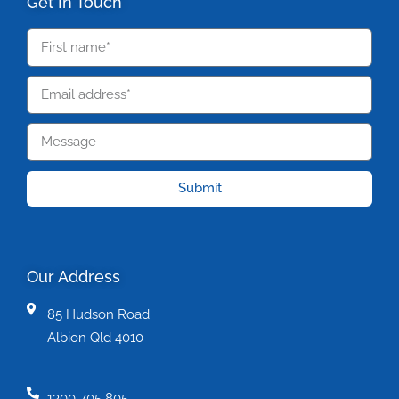
Get In Touch
Submit
Our Address
85 Hudson Road
Albion Qld 4010
1300 705 805