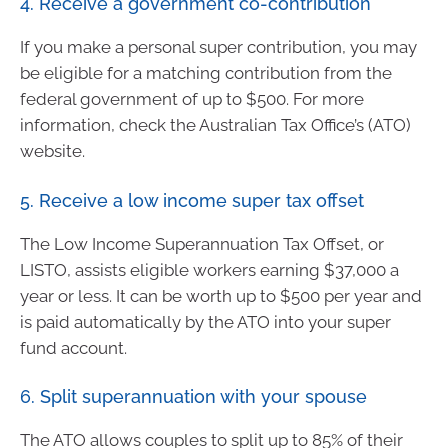
4. Receive a government co-contribution
If you make a personal super contribution, you may
be eligible for a matching contribution from the
federal government of up to $500. For more
information, check the Australian Tax Office’s (ATO)
website.
5. Receive a low income super tax offset
The Low Income Superannuation Tax Offset, or
LISTO, assists eligible workers earning $37,000 a
year or less. It can be worth up to $500 per year and
is paid automatically by the ATO into your super
fund account.
6. Split superannuation with your spouse
The ATO allows couples to split up to 85% of their