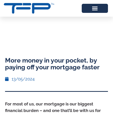
More money in your pocket, by
paying off your mortgage faster
13/05/2024
For most of us, our mortgage is our biggest
financial burden – and one that’ll be with us for