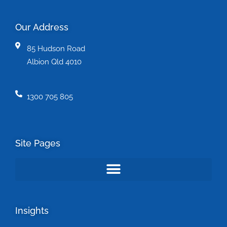
Our Address
85 Hudson Road
Albion Qld 4010
1300 705 805
Site Pages
Insights