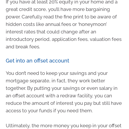
If you have at least 20% equity in your home and a
great credit score, you’ll have more bargaining
power. Carefully read the fine print to be aware of
hidden costs like annual fees or ‘honeymoon’
interest rates that could change after an
introductory period, application fees, valuation fees
and break fees.
Get into an offset account
You don’t need to keep your savings and your
mortgage separate, in fact, they work better
together. By putting your savings or even salary in
an offset account with a redraw facility, you can
reduce the amount of interest you pay but still have
access to your funds if you need them.
Ultimately, the more money you keep in your offset