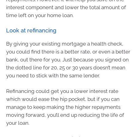
interest component and lower the total amount of
time left on your home loan.
Look at refinancing
By giving your existing mortgage a health check,
you could find there is a better rate, or even a better
bank, out there for you. Just because you signed on
the dotted line for 20, 25 or 30 years doesn’t mean
you need to stick with the same lender.
Refinancing could get you a lower interest rate
which would ease the hip pocket, but if you can
manage to keep making the higher repayments
moving forward, you’ll end up reducing the life of
your loan.