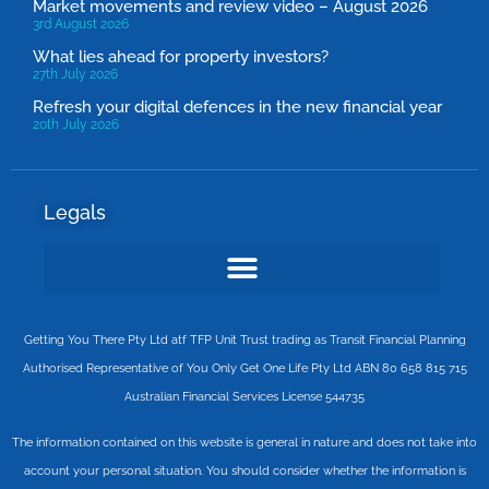
Market movements and review video – August 2026
3rd August 2026
What lies ahead for property investors?
27th July 2026
Refresh your digital defences in the new financial year
20th July 2026
Legals
Getting You There Pty Ltd atf TFP Unit Trust trading as Transit Financial Planning
Authorised Representative of You Only Get One Life Pty Ltd ABN 80 658 815 715
Australian Financial Services License 544735
The information contained on this website is general in nature and does not take into
account your personal situation. You should consider whether the information is