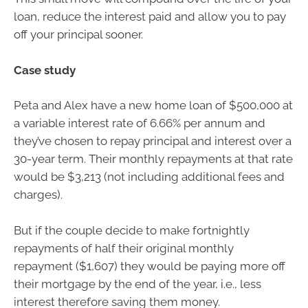
loan, reduce the interest paid and allow you to pay
off your principal sooner.
Case study
Peta and Alex have a new home loan of $500,000 at
a variable interest rate of 6.66% per annum and
they’ve chosen to repay principal and interest over a
30-year term. Their monthly repayments at that rate
would be $3,213 (not including additional fees and
charges).
But if the couple decide to make fortnightly
repayments of half their original monthly
repayment ($1,607) they would be paying more off
their mortgage by the end of the year, i.e., less
interest therefore saving them money.