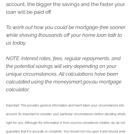
account, the bigger the savings and the faster your
loan will be paid off.
To work out how you could be mortgage-free sooner
while shaving thousands off your home loan talk to
us today.
NOTE: Interest rates, fees, regular repayments, and
the potential savings will vary depending on your
unique circumstances. All calculations have been
calculated using the moneysmart.gov.au mortgage
calculator.
Important: This provides general information and hasn’t taken your circumstances into
account. It’s important to consider your particular circumstances before deciding what’s
right for you. Although the information is from sources considered reliable, we do not
guarantee that it is accurate or complete. You should not rely upon it and should seek