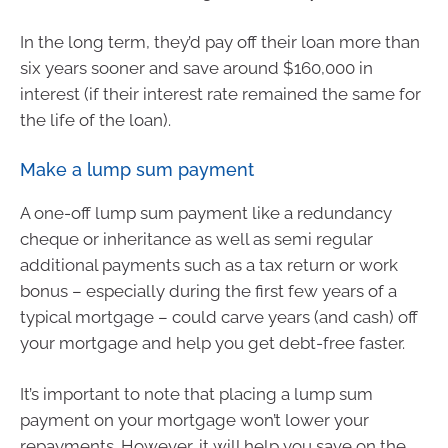
In the long term, they’d pay off their loan more than
six years sooner and save around $160,000 in
interest (if their interest rate remained the same for
the life of the loan).
Make a lump sum payment
A one-off lump sum payment like a redundancy
cheque or inheritance as well as semi regular
additional payments such as a tax return or work
bonus – especially during the first few years of a
typical mortgage – could carve years (and cash) off
your mortgage and help you get debt-free faster.
It’s important to note that placing a lump sum
payment on your mortgage won’t lower your
repayments. However, it will help you save on the