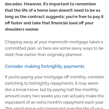
decades. However, it’s important to remember
that the life of a home loan doesn’t need to be as
long as the contract suggests; you’re free to pay it
off faster and take that financial load off your
shoulders sooner.
Chipping away at your mammoth mortgage takes a
committed plan, so here are some savvy ways to be
debt-free earlier than originally planned.
Consider making fortnightly payments
If you’re paying your mortgage off monthly, consider
switching to fortnightly repayments. It may seem
like a trivial move, but by paying half the monthly
amount every two weeks you can actually make the
equivalent of an extra month’s repayment each year.
This small move will compound over the life of your