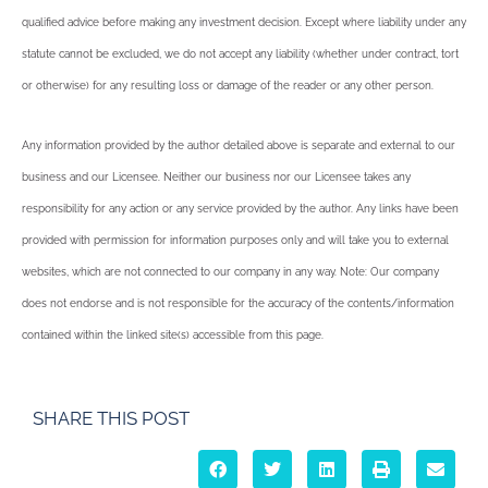
qualified advice before making any investment decision. Except where liability under any
statute cannot be excluded, we do not accept any liability (whether under contract, tort
or otherwise) for any resulting loss or damage of the reader or any other person.
Any information provided by the author detailed above is separate and external to our
business and our Licensee. Neither our business nor our Licensee takes any
responsibility for any action or any service provided by the author. Any links have been
provided with permission for information purposes only and will take you to external
websites, which are not connected to our company in any way. Note: Our company
does not endorse and is not responsible for the accuracy of the contents/information
contained within the linked site(s) accessible from this page.
SHARE THIS POST