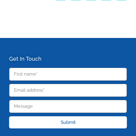
Get In Touch
Submit