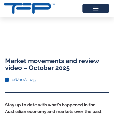
Market movements and review
video – October 2025
06/10/2025
Stay up to date with what’s happened in the
Australian economy and markets over the past