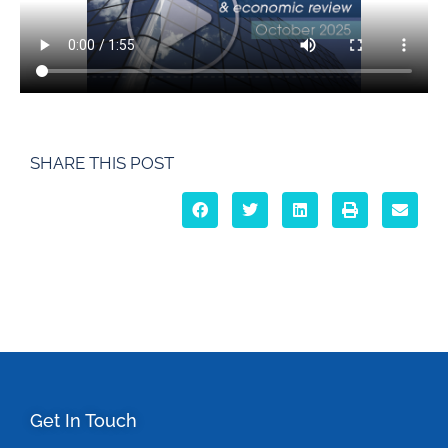
SHARE THIS POST
Get In Touch