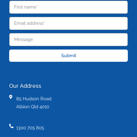
Submit
Our Address
85 Hudson Road
Albion Qld 4010
1300 705 805