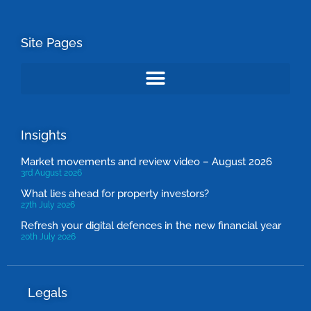
Site Pages
Insights
Market movements and review video – August 2026
3rd August 2026
What lies ahead for property investors?
27th July 2026
Refresh your digital defences in the new financial year
20th July 2026
Legals