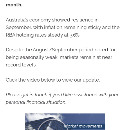
month.
Australia’s economy showed resilience in
September, with inflation remaining sticky and the
RBA holding rates steady at 3.6%.
Despite the August/September period noted for
being seasonally weak, markets remain at near
record levels.
Click the video below to view our update.
Please get in touch if you’d like assistance with your
personal financial situation.