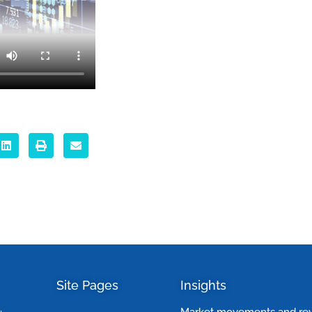
Site Pages
Insights
Market movements and re