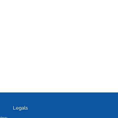
Legals
view