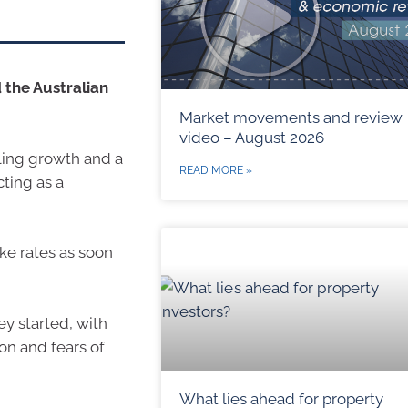
 the Australian
Market movements and review
video – August 2026
ling growth and a
READ MORE »
cting as a
ke rates as soon
ey started, with
on and fears of
What lies ahead for property