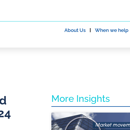
About Us
When we help
More Insights
nd
24