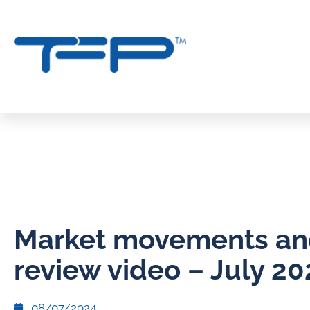
Market movements a
review video – July 20
08/07/2024