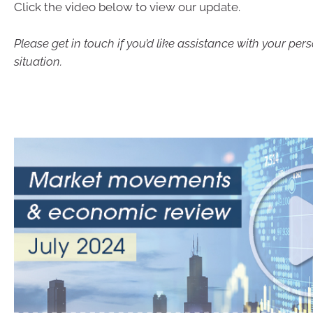
Click the video below to view our update.
Please get in touch if you’d like assistance with your pers
situation.