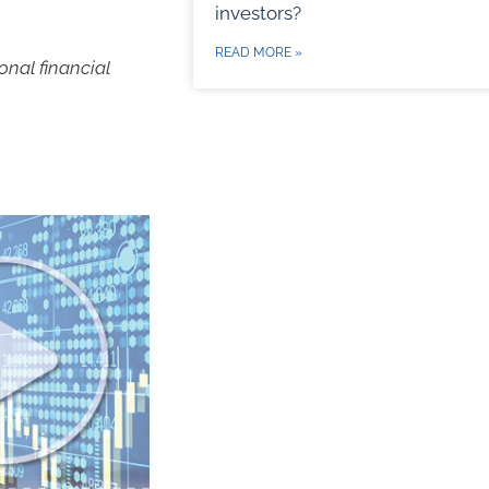
investors?
READ MORE »
onal financial