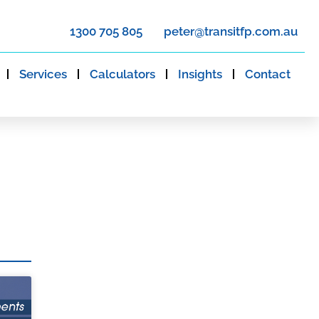
1300 705 805
peter@transitfp.com.au
Services
Calculators
Insights
Contact