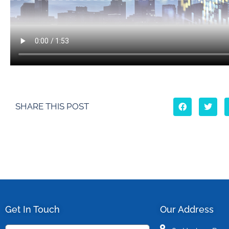
SHARE THIS POST
Get In Touch
Our Address