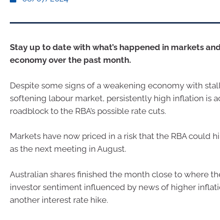
Stay up to date with what’s happened in markets and
economy over the past month.
Despite some signs of a weakening economy with stal
softening labour market, persistently high inflation is a
roadblock to the RBA’s possible rate cuts.
Markets have now priced in a risk that the RBA could hi
as the next meeting in August.
Australian shares finished the month close to where th
investor sentiment influenced by news of higher inflati
another interest rate hike.