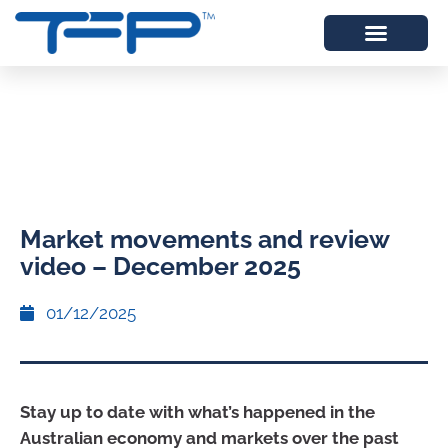
Market movements and review
video – December 2025
01/12/2025
Stay up to date with what’s happened in the
Australian economy and markets over the past