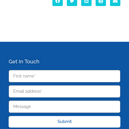
Get In Touch
Submit