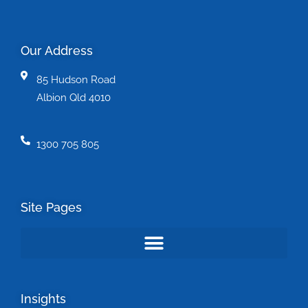
Our Address
85 Hudson Road
Albion Qld 4010
1300 705 805
Site Pages
Insights