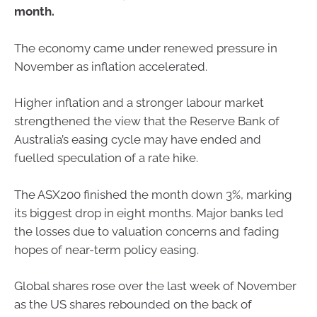
month.
The economy came under renewed pressure in
November as inflation accelerated.
Higher inflation and a stronger labour market
strengthened the view that the Reserve Bank of
Australia’s easing cycle may have ended and
fuelled speculation of a rate hike.
The ASX200 finished the month down 3%, marking
its biggest drop in eight months. Major banks led
the losses due to valuation concerns and fading
hopes of near-term policy easing.
Global shares rose over the last week of November
as the US shares rebounded on the back of