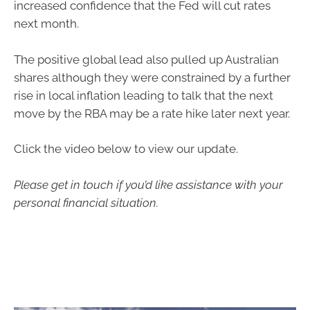
increased confidence that the Fed will cut rates
next month.
The positive global lead also pulled up Australian
shares although they were constrained by a further
rise in local inflation leading to talk that the next
move by the RBA may be a rate hike later next year.
Click the video below to view our update.
Please get in touch if you’d like assistance with your
personal financial situation.