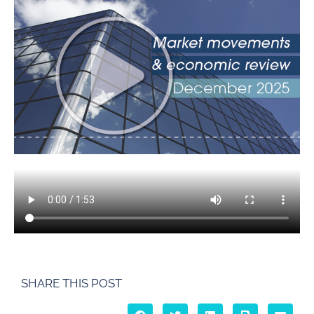
SHARE THIS POST