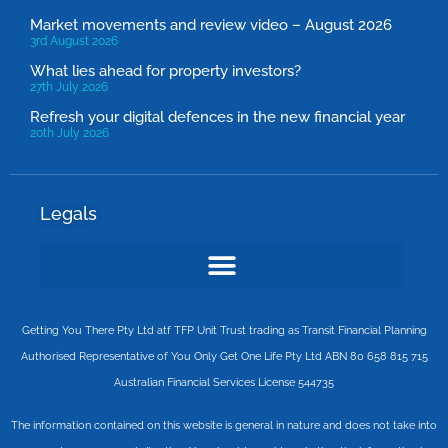
Market movements and review video – August 2026
3rd August 2026
What lies ahead for property investors?
27th July 2026
Refresh your digital defences in the new financial year
20th July 2026
Legals
Getting You There Pty Ltd atf TFP Unit Trust trading as Transit Financial Planning
Authorised Representative of You Only Get One Life Pty Ltd ABN 80 658 815 715
Australian Financial Services License 544735
The information contained on this website is general in nature and does not take into