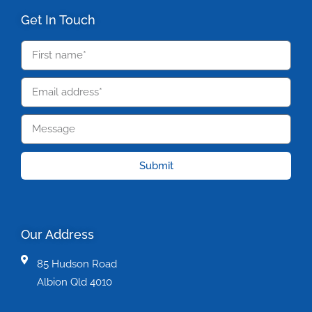
Get In Touch
Submit
Our Address
85 Hudson Road
Albion Qld 4010