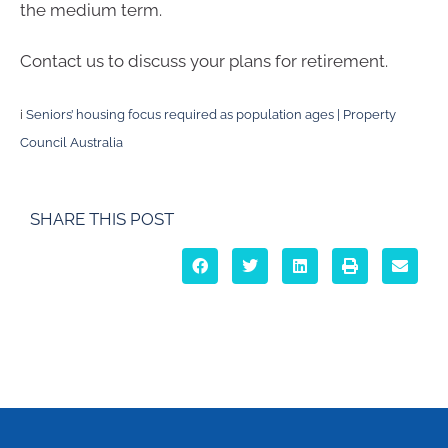
the medium term.
Contact us to discuss your plans for retirement.
i
Seniors’ housing focus required as population ages | Property
Council Australia
SHARE THIS POST