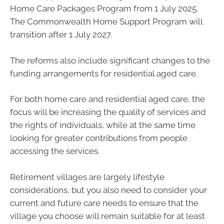
Home Care Packages Program from 1 July 2025.
The Commonwealth Home Support Program will
transition after 1 July 2027.
The reforms also include significant changes to the
funding arrangements for residential aged care.
For both home care and residential aged care, the
focus will be increasing the quality of services and
the rights of individuals, while at the same time
looking for greater contributions from people
accessing the services.
Retirement villages are largely lifestyle
considerations, but you also need to consider your
current and future care needs to ensure that the
village you choose will remain suitable for at least