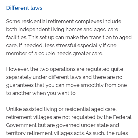
Different laws
Some residential retirement complexes include
both independent living homes and aged care
facilities. This set up can make the transition to aged
care, if needed, less stressful especially if one
member of a couple needs greater care.
However, the two operations are regulated quite
separately under different laws and there are no
guarantees that you can move smoothly from one
to another when you want to.
Unlike assisted living or residential aged care,
retirement villages are not regulated by the Federal
Government but are governed under state and
territory retirement villages acts. As such, the rules