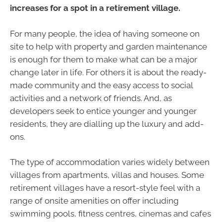
increases for a spot in a retirement village.
For many people, the idea of having someone on
site to help with property and garden maintenance
is enough for them to make what can be a major
change later in life. For others it is about the ready-
made community and the easy access to social
activities and a network of friends. And, as
developers seek to entice younger and younger
residents, they are dialling up the luxury and add-
ons.
The type of accommodation varies widely between
villages from apartments, villas and houses. Some
retirement villages have a resort-style feel with a
range of onsite amenities on offer including
swimming pools, fitness centres, cinemas and cafes