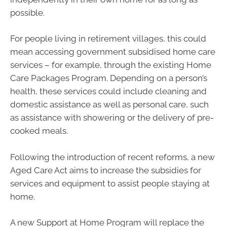
possible.
For people living in retirement villages, this could
mean accessing government subsidised home care
services – for example, through the existing Home
Care Packages Program. Depending on a person’s
health, these services could include cleaning and
domestic assistance as well as personal care, such
as assistance with showering or the delivery of pre-
cooked meals.
Following the introduction of recent reforms, a new
Aged Care Act aims to increase the subsidies for
services and equipment to assist people staying at
home.
A new Support at Home Program will replace the