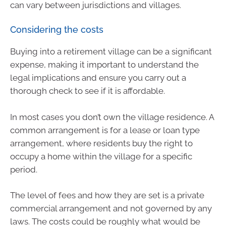
can vary between jurisdictions and villages.
Considering the costs
Buying into a retirement village can be a significant
expense, making it important to understand the
legal implications and ensure you carry out a
thorough check to see if it is affordable.
In most cases you don’t own the village residence. A
common arrangement is for a lease or loan type
arrangement, where residents buy the right to
occupy a home within the village for a specific
period.
The level of fees and how they are set is a private
commercial arrangement and not governed by any
laws. The costs could be roughly what would be