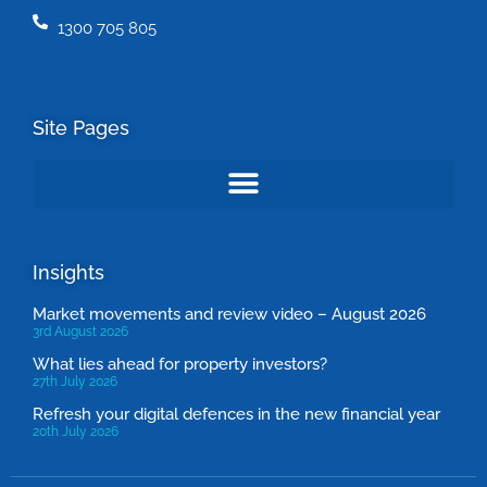
1300 705 805
Site Pages
Insights
Market movements and review video – August 2026
3rd August 2026
What lies ahead for property investors?
27th July 2026
Refresh your digital defences in the new financial year
20th July 2026