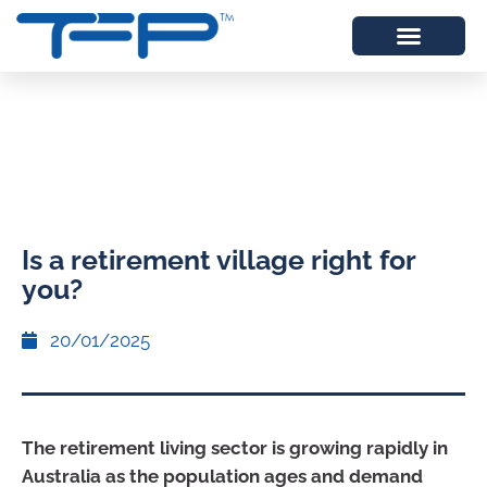
Is a retirement village right for
you?
20/01/2025
The retirement living sector is growing rapidly in
Australia as the population ages and demand