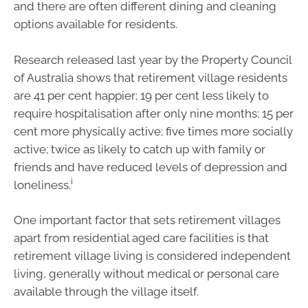
and there are often different dining and cleaning
options available for residents.
Research released last year by the Property Council
of Australia shows that retirement village residents
are 41 per cent happier; 19 per cent less likely to
require hospitalisation after only nine months; 15 per
cent more physically active; five times more socially
active; twice as likely to catch up with family or
friends and have reduced levels of depression and
i
loneliness.
One important factor that sets retirement villages
apart from residential aged care facilities is that
retirement village living is considered independent
living, generally without medical or personal care
available through the village itself.