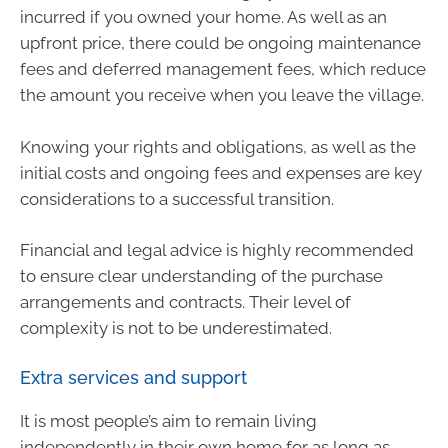
incurred if you owned your home. As well as an
upfront price, there could be ongoing maintenance
fees and deferred management fees, which reduce
the amount you receive when you leave the village.
Knowing your rights and obligations, as well as the
initial costs and ongoing fees and expenses are key
considerations to a successful transition.
Financial and legal advice is highly recommended
to ensure clear understanding of the purchase
arrangements and contracts. Their level of
complexity is not to be underestimated.
Extra services and support
It is most people’s aim to remain living
independently in their own home for as long as