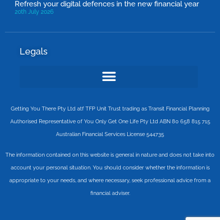
Refresh your digital defences in the new financial year
20th July 2026
Legals
Getting You There Pty Ltd atf TFP Unit Trust trading as Transit Financial Planning
Authorised Representative of You Only Get One Life Pty Ltd ABN 80 658 815 715
Australian Financial Services License 544735
The information contained on this website is general in nature and does not take into
account your personal situation. You should consider whether the information is
appropriate to your needs, and where necessary, seek professional advice from a
financial adviser.