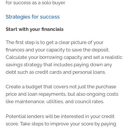
for success as a solo buyer.
Strategies for success
Start with your financials
The first step is to get a clear picture of your
finances and your capacity to save the deposit.
Calculate your borrowing capacity and set a realistic
savings strategy that includes paying down any
debt such as credit cards and personal loans.
Create a budget that covers not just the purchase
price and loan repayments, but also ongoing costs
like maintenance, utilities, and council rates.
Potential lenders will be interested in your credit
score. Take steps to improve your score by paying