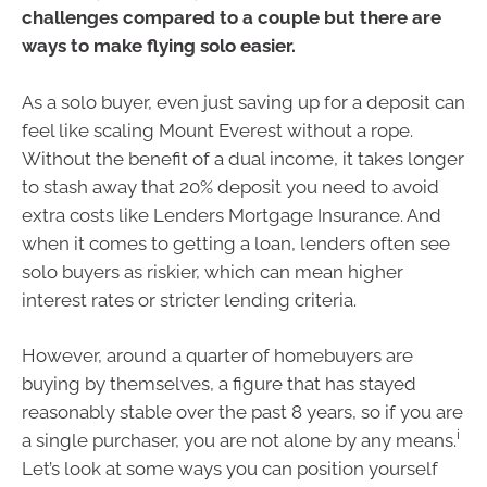
challenges compared to a couple but there are
ways to make flying solo easier.
As a solo buyer, even just saving up for a deposit can
feel like scaling Mount Everest without a rope.
Without the benefit of a dual income, it takes longer
to stash away that 20% deposit you need to avoid
extra costs like Lenders Mortgage Insurance. And
when it comes to getting a loan, lenders often see
solo buyers as riskier, which can mean higher
interest rates or stricter lending criteria.
However, around a quarter of homebuyers are
buying by themselves, a figure that has stayed
reasonably stable over the past 8 years, so if you are
i
a single purchaser, you are not alone by any means.
Let’s look at some ways you can position yourself