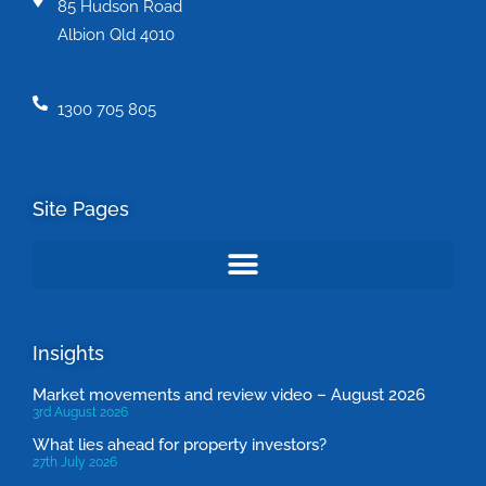
85 Hudson Road
Albion Qld 4010
1300 705 805
Site Pages
Insights
Market movements and review video – August 2026
3rd August 2026
What lies ahead for property investors?
27th July 2026