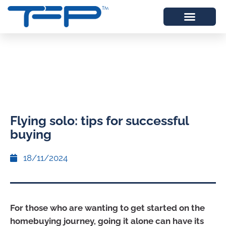
Flying solo: tips for successful
buying
18/11/2024
For those who are wanting to get started on the
homebuying journey, going it alone can have its