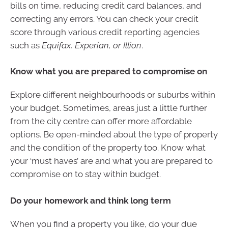
bills on time, reducing credit card balances, and
correcting any errors. You can check your credit
score through various credit reporting agencies
such as
Equifax, Experian, or Illion
.
Know what you are prepared to compromise on
Explore different neighbourhoods or suburbs within
your budget. Sometimes, areas just a little further
from the city centre can offer more affordable
options. Be open-minded about the type of property
and the condition of the property too. Know what
your ‘must haves’ are and what you are prepared to
compromise on to stay within budget.
Do your homework and think long term
When you find a property you like, do your due