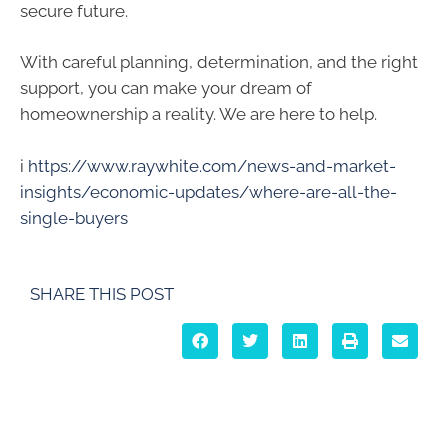
secure future.
With careful planning, determination, and the right
support, you can make your dream of
homeownership a reality. We are here to help.
i
https://www.raywhite.com/news-and-market-
insights/economic-updates/where-are-all-the-
single-buyers
SHARE THIS POST