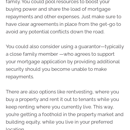
family. You could pool resources to boost your
buying power and share the load of mortgage
repayments and other expenses. Just make sure to
have clear agreements in place from the get-go to
avoid any potential conflicts down the road.
You could also consider using a guarantor—typically
a close family member —who agrees to support
your mortgage application by providing additional
security should you become unable to make
repayments.
There are also options like rentvesting, where you
buy a property and rent it out to tenants while you
keep renting where you currently live. This way,
you’re getting a foothold in the property market and
building equity, while you live in your preferred
location.