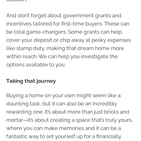
And don’t forget about government grants and
incentives tailored for first-time buyers. These can
be total game-changers. Some grants can help
cover your deposit or chip away at pesky expenses
like stamp duty, making that dream home more
within reach. We can help you investigate the
options available to you.
Taking that journey
Buying a home on your own might seem like a
daunting task, but it can also be an incredibly
rewarding one. It’s about more than just bricks and
mortar—it’s about creating a space that’s truly yours,
where you can make memories and it can be a
fantastic way to set yourself up for a financially