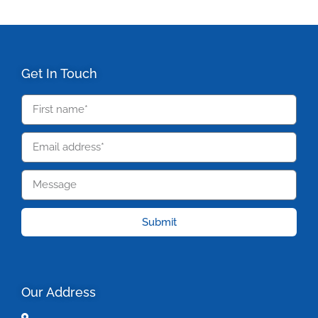
Get In Touch
Submit
Our Address