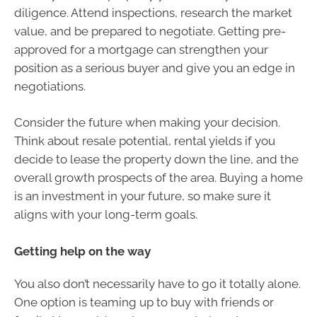
diligence. Attend inspections, research the market
value, and be prepared to negotiate. Getting pre-
approved for a mortgage can strengthen your
position as a serious buyer and give you an edge in
negotiations.
Consider the future when making your decision.
Think about resale potential, rental yields if you
decide to lease the property down the line, and the
overall growth prospects of the area. Buying a home
is an investment in your future, so make sure it
aligns with your long-term goals.
Getting help on the way
You also don’t necessarily have to go it totally alone.
One option is teaming up to buy with friends or