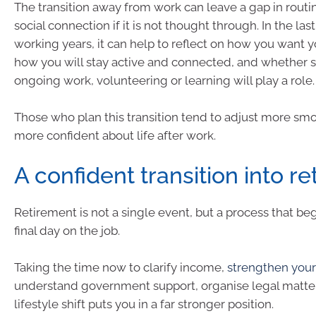
The transition away from work can leave a gap in rout
social connection if it is not thought through. In the las
working years, it can help to reflect on how you want y
how you will stay active and connected, and whether 
ongoing work, volunteering or learning will play a role.
Those who plan this transition tend to adjust more smo
more confident about life after work.
A confident transition into r
Retirement is not a single event, but a process that be
final day on the job.
Taking the time now to clarify income,
strengthen your
understand government support, organise legal matter
lifestyle shift puts you in a far stronger position.