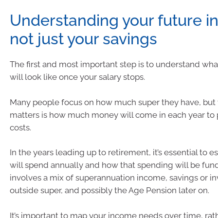
Understanding your future i
not just your savings
The first and most important step is to understand wh
will look like once your salary stops.
Many people focus on how much super they have, but 
matters is how much money will come in each year to p
costs.
In the years leading up to retirement, it’s essential to 
will spend annually and how that spending will be fund
involves a mix of superannuation income, savings or i
outside super, and possibly the Age Pension later on.
It’s important to map your income needs over time, rat