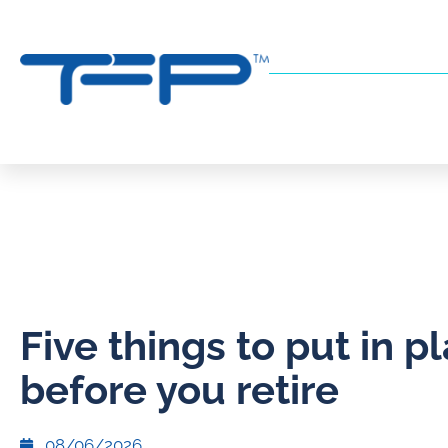
Five things to put in p
before you retire
08/06/2026