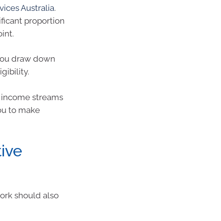
vices Australia
.
ficant proportion
int.
 you draw down
ibility.
w income streams
you to make
tive
work should also