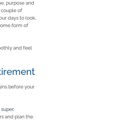
ine, purpose and
t couple of
our days to look,
some form of
othly and feel
etirement
gins before your
 super
,
s and plan the