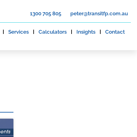
1300 705 805
peter@transitfp.com.au
Services
Calculators
Insights
Contact