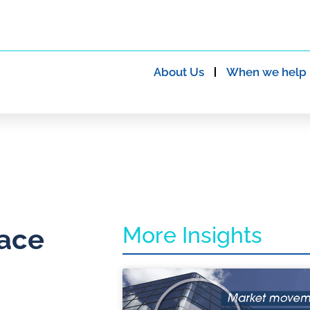
About Us
When we help
More Insights
lace