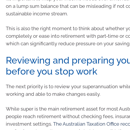
on a lump sum balance that can be misleading if not c
sustainable income stream.
This is also the right moment to think about whether y
completely or ease into retirement with part‑time or c
which can significantly reduce pressure on your saving
Reviewing and preparing yo
before you stop work
The next priority is to review your superannuation while
working and able to make changes easily.
While super is the main retirement asset for most Aust
people reach retirement without checking fees, insura
investment settings.
The Australian Taxation Office r