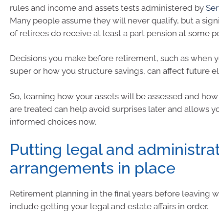
rules and income and assets tests administered by
Ser
Many people assume they will never qualify, but a signi
of retirees do receive at least a part pension at some po
Decisions you make before retirement, such as when
super or how you structure savings, can affect future elig
So, learning how your assets will be assessed and ho
are treated can help avoid surprises later and allows 
informed choices now.
Putting legal and administra
arrangements in place
Retirement planning in the final years before leaving 
include getting your legal and estate affairs in order.