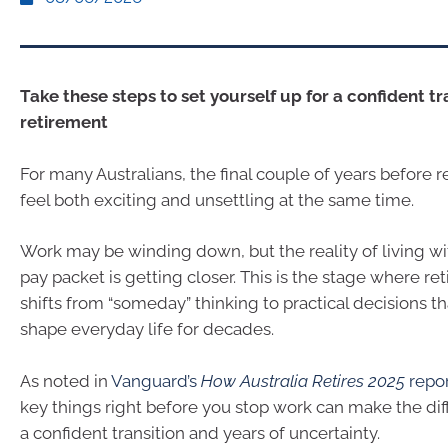
Take these steps to set yourself up for a confident tr
retirement
For many Australians, the final couple of years before 
feel both exciting and unsettling at the same time.
Work may be winding down, but the reality of living wi
pay packet is getting closer. This is the stage where r
shifts from “someday” thinking to practical decisions tha
shape everyday life for decades.
As noted in
Vanguard’s
How Australia Retires 2025
repo
key things right before you stop work can make the d
a confident transition and years of uncertainty.