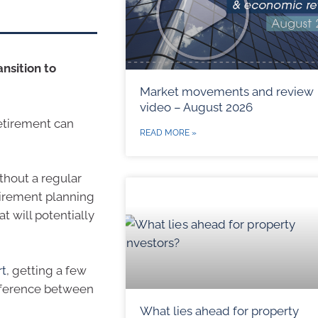
ansition to
Market movements and review
video – August 2026
retirement can
READ MORE »
thout a regular
etirement planning
t will potentially
rt
, getting a few
ifference between
What lies ahead for property