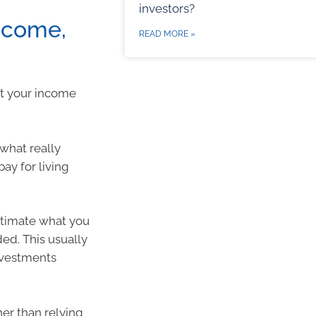
investors?
ncome,
READ MORE »
at your income
what really
ay for living
estimate what you
ed. This usually
nvestments
her than relying