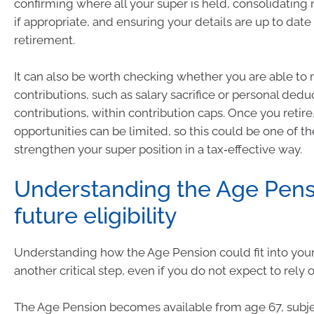
confirming where all your super is held, consolidating
if appropriate, and ensuring your details are up to date
retirement.
It can also be worth checking whether you are able to
contributions, such as salary sacrifice or personal dedu
contributions, within contribution caps. Once you retire
opportunities can be limited, so this could be one of t
strengthen your super position in a tax‑effective way.
Understanding the Age Pens
future eligibility
Understanding how the Age Pension could fit into your 
another critical step, even if you do not expect to rely o
The Age Pension becomes available from age 67, subje