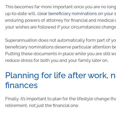
This becomes far more important once you are no long
up‑to‑date will,
clear beneficiary nominations on your 
enduring powers of attorney for financial and medical
your wishes are followed if your circumstances change
Superannuation does not automatically form part of you
beneficiary nominations deserve particular attention b
Putting these documents in place while you are still w
reduce stress for both you and your family later on.
Planning for life after work, n
finances
Finally, it’s important to plan for the lifestyle change 
retirement, not just the financial one.