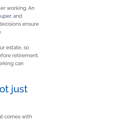
er working. An
super
, and
 decisions ensure
.
r estate, so
efore retirement.
orking can
ot just
that comes with