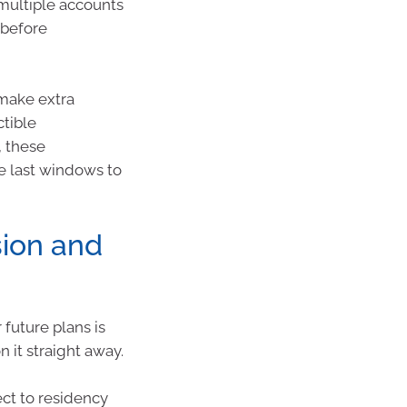
 multiple accounts
 before
 make extra
ctible
, these
he last windows to
ion and
future plans is
n it straight away.
ct to residency