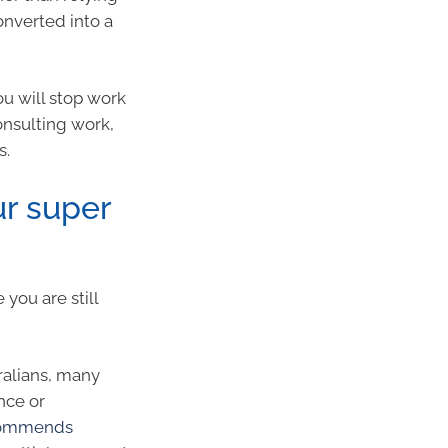
onverted into a
ou will stop work
onsulting work,
s.
ur super
 you are still
ralians, many
nce or
ecommends