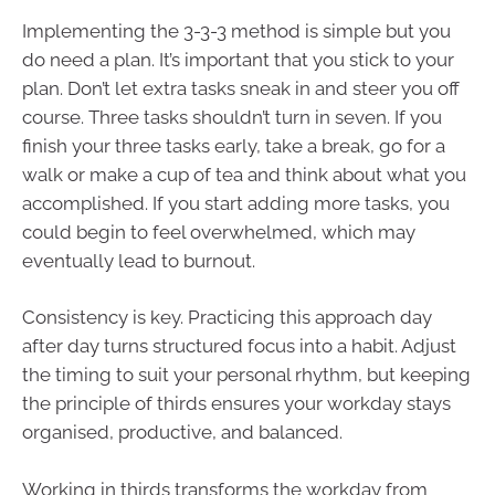
Implementing the 3-3-3 method is simple but you
do need a plan. It’s important that you stick to your
plan. Don’t let extra tasks sneak in and steer you off
course. Three tasks shouldn’t turn in seven. If you
finish your three tasks early, take a break, go for a
walk or make a cup of tea and think about what you
accomplished. If you start adding more tasks, you
could begin to feel overwhelmed, which may
eventually lead to burnout.
Consistency is key. Practicing this approach day
after day turns structured focus into a habit. Adjust
the timing to suit your personal rhythm, but keeping
the principle of thirds ensures your workday stays
organised, productive, and balanced.
Working in thirds transforms the workday from