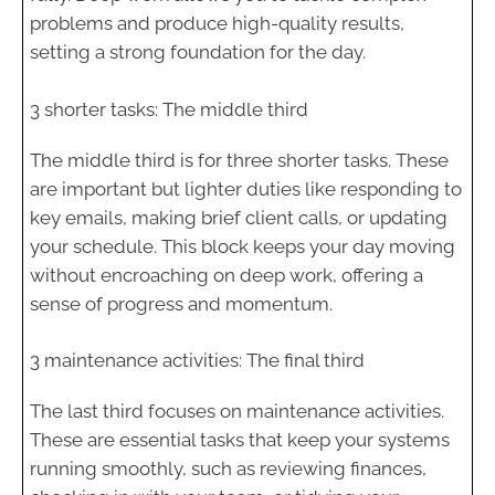
problems and produce high-quality results,
setting a strong foundation for the day.
3 shorter tasks: The middle third
The middle third is for three shorter tasks. These
are important but lighter duties like responding to
key emails, making brief client calls, or updating
your schedule. This block keeps your day moving
without encroaching on deep work, offering a
sense of progress and momentum.
3 maintenance activities: The final third
The last third focuses on maintenance activities.
These are essential tasks that keep your systems
running smoothly, such as reviewing finances,