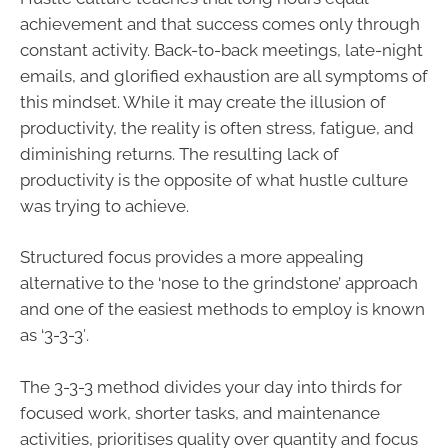
achievement and that success comes only through
constant activity. Back-to-back meetings, late-night
emails, and glorified exhaustion are all symptoms of
this mindset. While it may create the illusion of
productivity, the reality is often stress, fatigue, and
diminishing returns. The resulting lack of
productivity is the opposite of what hustle culture
was trying to achieve.
Structured focus provides a more appealing
alternative to the ‘nose to the grindstone’ approach
and one of the easiest methods to employ is known
as ‘3-3-3′.
The 3-3-3 method divides your day into thirds for
focused work, shorter tasks, and maintenance
activities, prioritises quality over quantity and focus