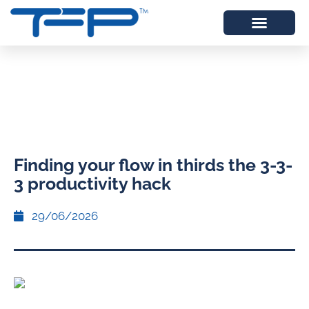
Finding your flow in thirds the 3-3-
3 productivity hack
29/06/2026