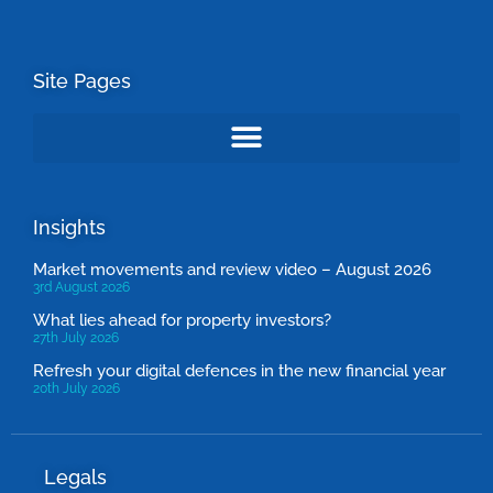
Site Pages
Insights
Market movements and review video – August 2026
3rd August 2026
What lies ahead for property investors?
27th July 2026
Refresh your digital defences in the new financial year
20th July 2026
Legals