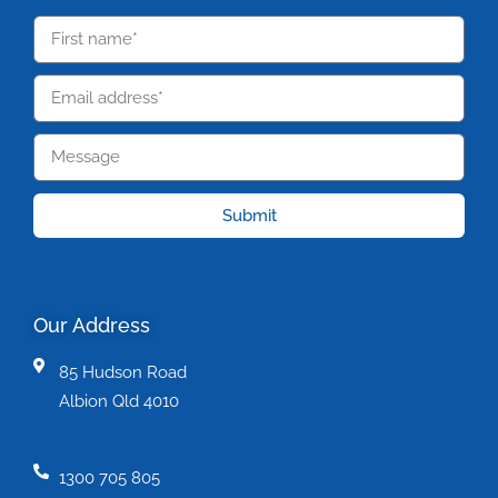
Submit
Our Address
85 Hudson Road
Albion Qld 4010
1300 705 805