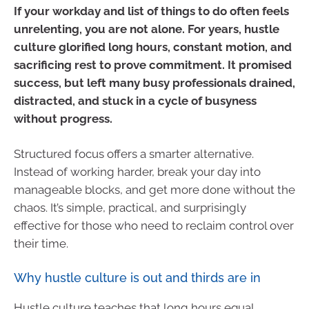
If your workday and list of things to do often feels
unrelenting, you are not alone. For years, hustle
culture glorified long hours, constant motion, and
sacrificing rest to prove commitment. It promised
success, but left many busy professionals drained,
distracted, and stuck in a cycle of busyness
without progress.
Structured focus offers a smarter alternative.
Instead of working harder, break your day into
manageable blocks, and get more done without the
chaos. It’s simple, practical, and surprisingly
effective for those who need to reclaim control over
their time.
Why hustle culture is out and thirds are in
Hustle culture teaches that long hours equal