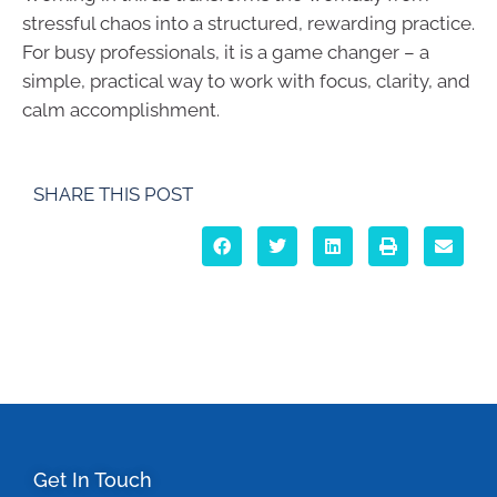
stressful chaos into a structured, rewarding practice.
For busy professionals, it is a game changer – a
simple, practical way to work with focus, clarity, and
calm accomplishment.
SHARE THIS POST
Get In Touch