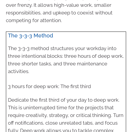
over frenzy. It allows high-value work, smaller
responsibilities, and upkeep to coexist without
competing for attention.
The 3-3-3 Method
The 3-3-3 method structures your workday into
three intentional blocks: three hours of deep work,
three shorter tasks, and three maintenance
activities.
3 hours for deep work: The first third
Dedicate the first third of your day to deep work.
This is uninterrupted time for the projects that
require creativity, strategy, or critical thinking. Turn
off notifications, close unrelated tabs, and focus
fully. Deep work allows you to tackle complex