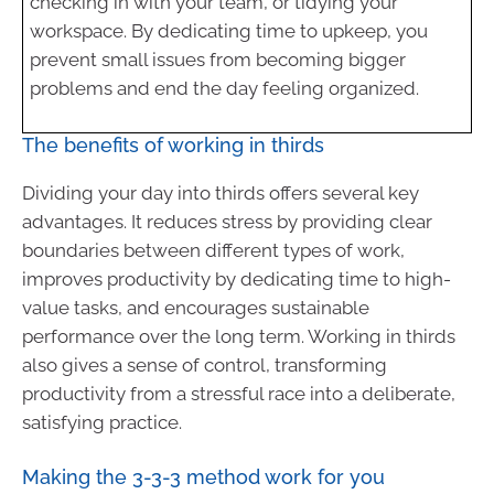
checking in with your team, or tidying your
workspace. By dedicating time to upkeep, you
prevent small issues from becoming bigger
problems and end the day feeling organized.
The benefits of working in thirds
Dividing your day into thirds offers several key
advantages. It reduces stress by providing clear
boundaries between different types of work,
improves productivity by dedicating time to high-
value tasks, and encourages sustainable
performance over the long term. Working in thirds
also gives a sense of control, transforming
productivity from a stressful race into a deliberate,
satisfying practice.
Making the 3-3-3 method work for you