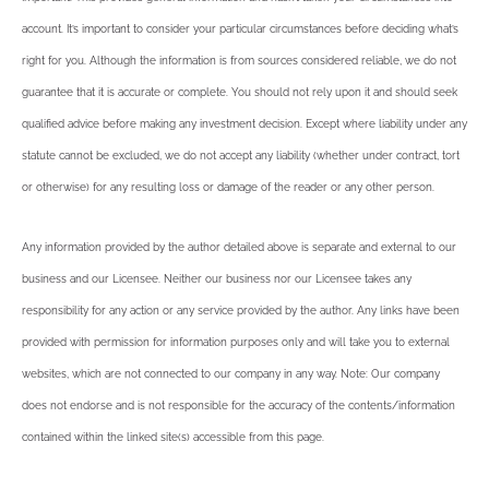
account. It’s important to consider your particular circumstances before deciding what’s
right for you. Although the information is from sources considered reliable, we do not
guarantee that it is accurate or complete. You should not rely upon it and should seek
qualified advice before making any investment decision. Except where liability under any
statute cannot be excluded, we do not accept any liability (whether under contract, tort
or otherwise) for any resulting loss or damage of the reader or any other person.
Any information provided by the author detailed above is separate and external to our
business and our Licensee. Neither our business nor our Licensee takes any
responsibility for any action or any service provided by the author. Any links have been
provided with permission for information purposes only and will take you to external
websites, which are not connected to our company in any way. Note: Our company
does not endorse and is not responsible for the accuracy of the contents/information
contained within the linked site(s) accessible from this page.