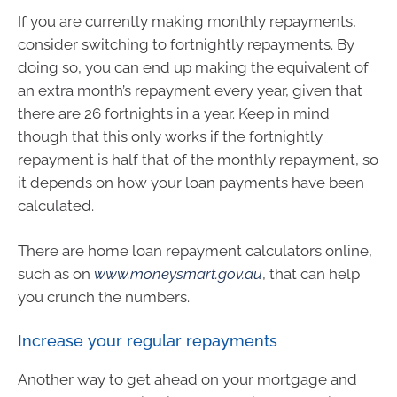
If you are currently making monthly repayments,
consider switching to fortnightly repayments. By
doing so, you can end up making the equivalent of
an extra month’s repayment every year, given that
there are 26 fortnights in a year. Keep in mind
though that this only works if the fortnightly
repayment is half that of the monthly repayment, so
it depends on how your loan payments have been
calculated.
There are home loan repayment calculators online,
such as on
www.moneysmart.gov.au
, that can help
you crunch the numbers.
Increase your regular repayments
Another way to get ahead on your mortgage and