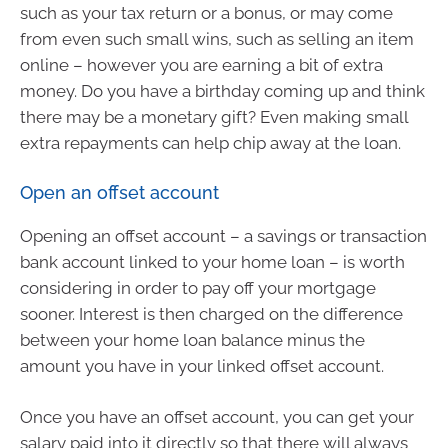
such as your tax return or a bonus, or may come
from even such small wins, such as selling an item
online – however you are earning a bit of extra
money. Do you have a birthday coming up and think
there may be a monetary gift? Even making small
extra repayments can help chip away at the loan.
Open an offset account
Opening an offset account – a savings or transaction
bank account linked to your home loan – is worth
considering in order to pay off your mortgage
sooner. Interest is then charged on the difference
between your home loan balance minus the
amount you have in your linked offset account.
Once you have an offset account, you can get your
salary paid into it directly so that there will always