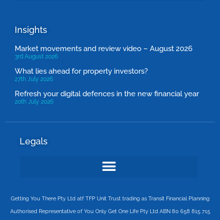
Insights
Market movements and review video – August 2026
3rd August 2026
What lies ahead for property investors?
27th July 2026
Refresh your digital defences in the new financial year
20th July 2026
Legals
Getting You There Pty Ltd atf TFP Unit Trust trading as Transit Financial Planning
Authorised Representative of You Only Get One Life Pty Ltd ABN 80 658 815 715