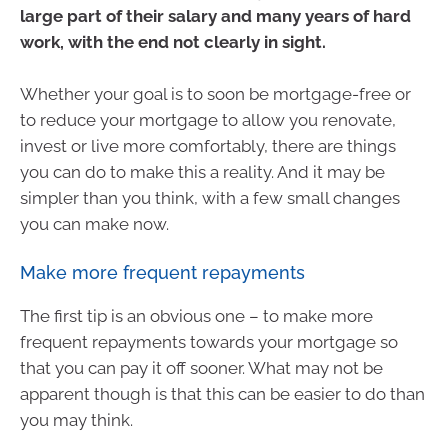
large part of their salary and many years of hard
work, with the end not clearly in sight.
Whether your goal is to soon be mortgage-free or
to reduce your mortgage to allow you renovate,
invest or live more comfortably, there are things
you can do to make this a reality. And it may be
simpler than you think, with a few small changes
you can make now.
Make more frequent repayments
The first tip is an obvious one – to make more
frequent repayments towards your mortgage so
that you can pay it off sooner. What may not be
apparent though is that this can be easier to do than
you may think.