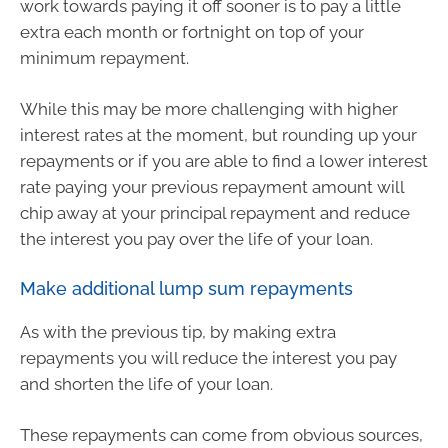
work towards paying it off sooner is to pay a little
extra each month or fortnight on top of your
minimum repayment.
While this may be more challenging with higher
interest rates at the moment, but rounding up your
repayments or if you are able to find a lower interest
rate paying your previous repayment amount will
chip away at your principal repayment and reduce
the interest you pay over the life of your loan.
Make additional lump sum repayments
As with the previous tip, by making extra
repayments you will reduce the interest you pay
and shorten the life of your loan.
These repayments can come from obvious sources,