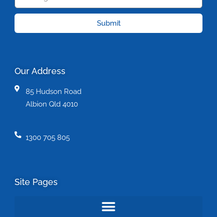
Submit
Our Address
85 Hudson Road
Albion Qld 4010
1300 705 805
Site Pages