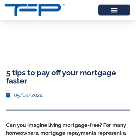
5 tips to pay off your mortgage
faster
05/02/2024
Can you imagine living mortgage-free? For many
homeowners, mortgage repayments represent a