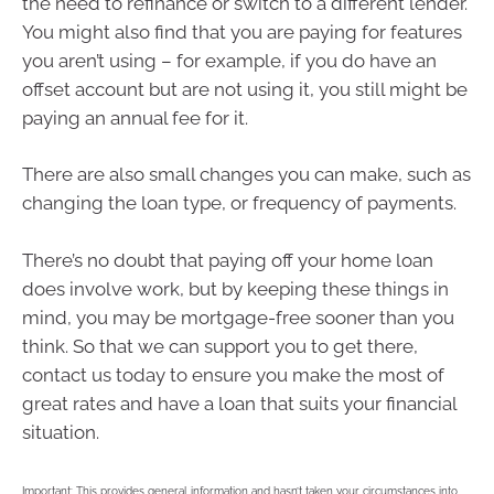
the need to refinance or switch to a different lender.
You might also find that you are paying for features
you aren’t using – for example, if you do have an
offset account but are not using it, you still might be
paying an annual fee for it.
There are also small changes you can make, such as
changing the loan type, or frequency of payments.
There’s no doubt that paying off your home loan
does involve work, but by keeping these things in
mind, you may be mortgage-free sooner than you
think. So that we can support you to get there,
contact us today to ensure you make the most of
great rates and have a loan that suits your financial
situation.
Important: This provides general information and hasn’t taken your circumstances into