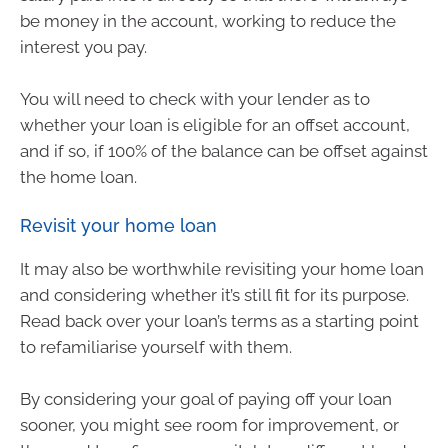
be money in the account, working to reduce the
interest you pay.
You will need to check with your lender as to
whether your loan is eligible for an offset account,
and if so, if 100% of the balance can be offset against
the home loan.
Revisit your home loan
It may also be worthwhile revisiting your home loan
and considering whether it’s still fit for its purpose.
Read back over your loan’s terms as a starting point
to refamiliarise yourself with them.
By considering your goal of paying off your loan
sooner, you might see room for improvement, or