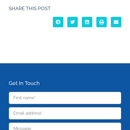
SHARE THIS POST
Get In Touch