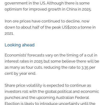
government in the US. Although there is some
optimism for improved growth in China in 2025.
Iron ore prices have continued to decline, now
down to about half of the peak US$200 a tonne in
2021.
Looking ahead
Economists’ forecasts vary on the timing of a cut in
interest rates in 2025 but some believe there will be
as many as four cuts, reducing the rate to 3.35 per
cent by year end.
Share price volatility is expected to continue as
investors roll with the global political and economic
punches and the upcoming Australian Federal
Election is likely to introduce uncertainty until the