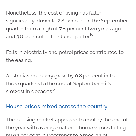
Nonetheless, the cost of living has fallen
significantly, down to 2.8 per cent in the September
quarter from a high of 7.8 per cent two years ago
iv
and 3.8 per cent in the June quarter.
Falls in electricity and petrol prices contributed to
the easing.
Australia’s economy grew by 0.8 per cent in the
three quarters to the end of September – it’s
v
slowest in decades.
House prices mixed across the country
The housing market appeared to cool by the end of
the year with average national home values falling
by 0.1 per cent in December to a median of