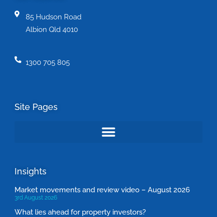
85 Hudson Road
Albion Qld 4010
1300 705 805
Site Pages
Insights
Market movements and review video – August 2026
3rd August 2026
What lies ahead for property investors?