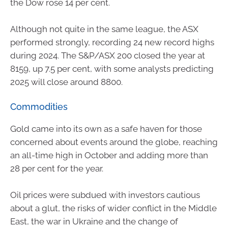
the Dow rose 14 per cent.
Although not quite in the same league, the ASX
performed strongly, recording 24 new record highs
during 2024. The S&P/ASX 200 closed the year at
8159, up 7.5 per cent, with some analysts predicting
2025 will close around 8800.
Commodities
Gold came into its own as a safe haven for those
concerned about events around the globe, reaching
an all-time high in October and adding more than
28 per cent for the year.
Oil prices were subdued with investors cautious
about a glut, the risks of wider conflict in the Middle
East, the war in Ukraine and the change of