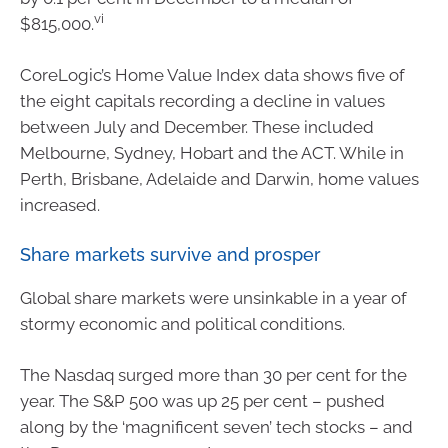
vi
$815,000.
CoreLogic’s Home Value Index data shows five of
the eight capitals recording a decline in values
between July and December. These included
Melbourne, Sydney, Hobart and the ACT. While in
Perth, Brisbane, Adelaide and Darwin, home values
increased.
Share markets survive and prosper
Global share markets were unsinkable in a year of
stormy economic and political conditions.
The Nasdaq surged more than 30 per cent for the
year. The S&P 500 was up 25 per cent – pushed
along by the ‘magnificent seven’ tech stocks – and