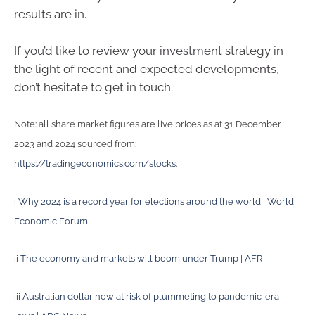
results are in.
If you’d like to review your investment strategy in
the light of recent and expected developments,
don’t hesitate to get in touch.
Note: all share market figures are live prices as at 31 December
2023 and 2024 sourced from:
https://tradingeconomics.com/stocks
.
i
Why 2024 is a record year for elections around the world | World
Economic Forum
ii
The economy and markets will boom under Trump | AFR
iii
Australian dollar now at risk of plummeting to pandemic-era