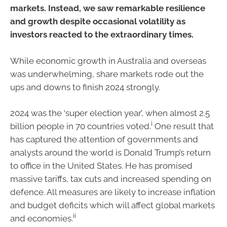
markets. Instead, we saw remarkable resilience
and growth despite occasional volatility as
investors reacted to the extraordinary times.
While economic growth in Australia and overseas
was underwhelming, share markets rode out the
ups and downs to finish 2024 strongly.
2024 was the ‘super election year’, when almost 2.5
i
billion people in 70 countries voted.
One result that
has captured the attention of governments and
analysts around the world is Donald Trump’s return
to office in the United States. He has promised
massive tariffs, tax cuts and increased spending on
defence. All measures are likely to increase inflation
and budget deficits which will affect global markets
ii
and economies.