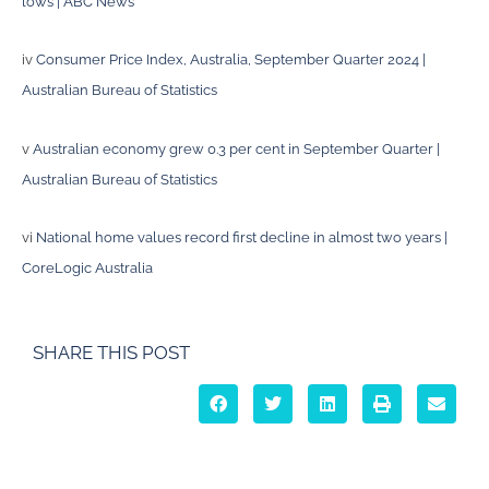
lows | ABC News
iv
Consumer Price Index, Australia, September Quarter 2024 |
Australian Bureau of Statistics
v
Australian economy grew 0.3 per cent in September Quarter |
Australian Bureau of Statistics
vi
National home values record first decline in almost two years |
CoreLogic Australia
SHARE THIS POST