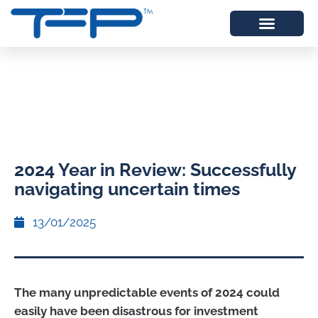
2024 Year in Review: Successfully
navigating uncertain times
13/01/2025
The many unpredictable events of 2024 could
easily have been disastrous for investment