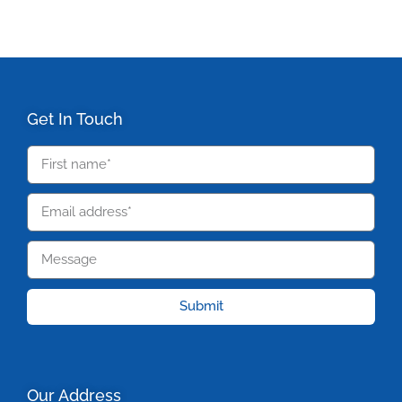
Get In Touch
Submit
Our Address