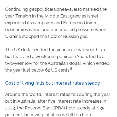
Continuing geopolitical upheaval also marked the
year. Tension in the Middle East grew as Israel
expanded its campaign and European Union
economies came under increased pressure when
Ukraine stopped the flow of Russian gas.
The US dollar ended the year on a two-year high
but that, and a weakening Chinese Yuan, led to a
two-year low for the Australian dollar, which ended
iii
the year just below 62 US cents.
Cost of living falls but interest rates steady
Around the world, interest rates fell during the year
but in Australia, after five interest rate increases in
2023, the Reserve Bank (RBA) held steady at 4.35
per cent, believing inflation is still too high.