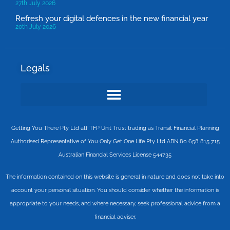
27th July 2026
Refresh your digital defences in the new financial year
20th July 2026
Legals
Getting You There Pty Ltd atf TFP Unit Trust trading as Transit Financial Planning
Authorised Representative of You Only Get One Life Pty Ltd ABN 80 658 815 715
Australian Financial Services License 544735
The information contained on this website is general in nature and does not take into
account your personal situation. You should consider whether the information is
appropriate to your needs, and where necessary, seek professional advice from a
financial adviser.